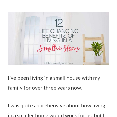
I’ve been living in a small house with my
family for over three years now.
I was quite apprehensive about how living
in a smaller home would work for us, but I