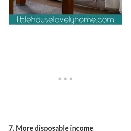
7. More disposable income