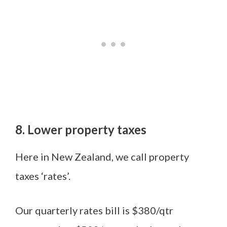
8. Lower property taxes
Here in New Zealand, we call property
taxes ‘rates’.
Our quarterly rates bill is $380/qtr