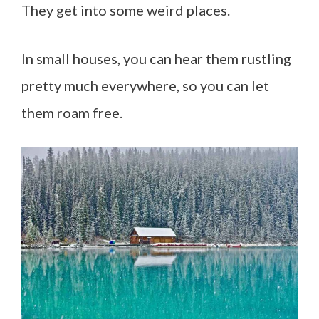
They get into some weird places.
In small houses, you can hear them rustling
pretty much everywhere, so you can let
them roam free.