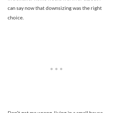
can say now that downsizing was the right
choice.
Don’t get me wrong, living in a small house