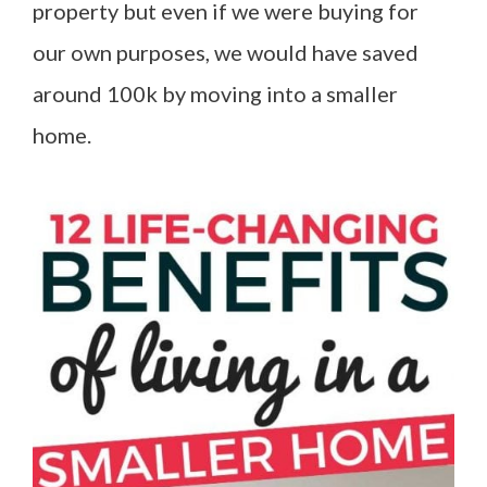
property but even if we were buying for
our own purposes, we would have saved
around 100k by moving into a smaller
home.