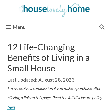
Skip
to
content
Menu
12 Life-Changing
Benefits of Living in a
Small House
August 28, 2023
I may receive a commission if you make a purchase after
clicking a link on this page. Read the full disclosure policy
here