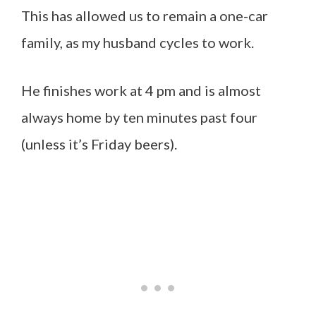
This has allowed us to remain a one-car
family, as my husband cycles to work.
He finishes work at 4 pm and is almost
always home by ten minutes past four
(unless it’s Friday beers).