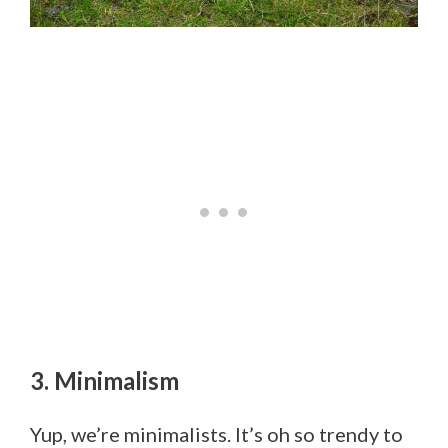
3. Minimalism
Yup, we’re minimalists. It’s oh so trendy to