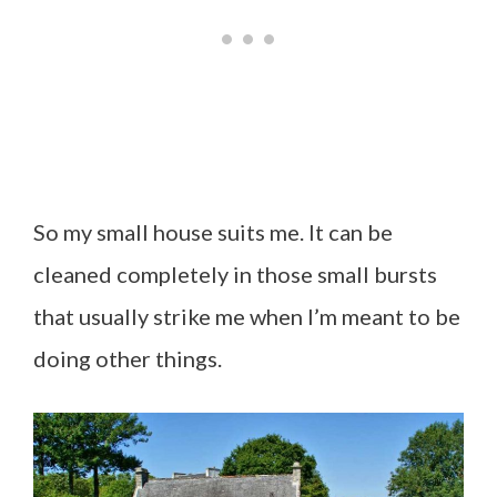
So my small house suits me. It can be
cleaned completely in those small bursts
that usually strike me when I’m meant to be
doing other things.