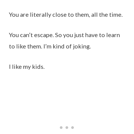
You are literally close to them, all the time.
You can’t escape. So you just have to learn
to like them. I’m kind of joking.
I like my kids.