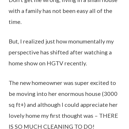
with a family has not been easy all of the
time.
But, I realized just how monumentally my
perspective has shifted after watching a
home show on HGTV recently.
The new homeowner was super excited to
be moving into her enormous house (3000
sq ft+) and although I could appreciate her
lovely home my first thought was – THERE
IS SO MUCH CLEANING TO DO!