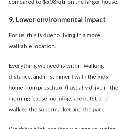
compared to $508/qtr on the larger house.
9. Lower environmental impact
For us, this is due to living in a more
walkable location.
Everything we need is within walking
distance, and in summer I walk the kids
home from preschool (I usually drive in the
morning ‘cause mornings are nuts), and
walk to the supermarket and the park.
We drive a lot less than we used to, which