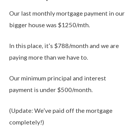
Our last monthly mortgage payment in our
bigger house was $1250/mth.
In this place, it’s $788/month and we are
paying more than we have to.
Our minimum principal and interest
payment is under $500/month.
(Update: We’ve paid off the mortgage
completely!)