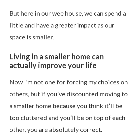
But here in our wee house, we can spend a
little and have a greater impact as our
space is smaller.
Living in a smaller home can
actually improve your life
Now I’m not one for forcing my choices on
others, but if you’ve discounted moving to
a smaller home because you think it’ll be
too cluttered and you’ll be on top of each
other, you are absolutely correct.