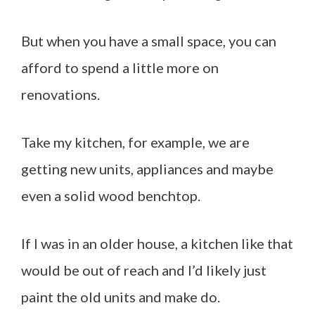
But when you have a small space, you can
afford to spend a little more on
renovations.
Take my kitchen, for example, we are
getting new units, appliances and maybe
even a solid wood benchtop.
If I was in an older house, a kitchen like that
would be out of reach and I’d likely just
paint the old units and make do.