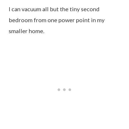
I can vacuum all but the tiny second
bedroom from one power point in my
smaller home.