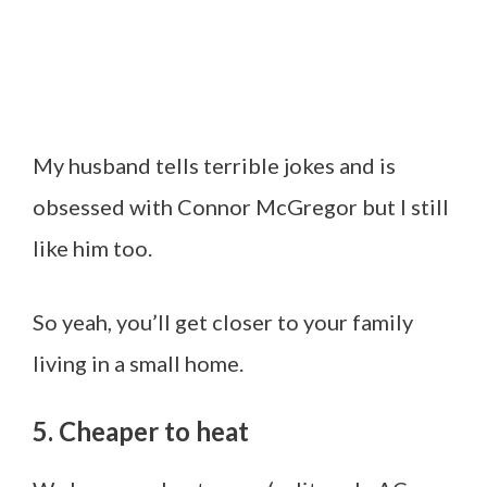
My husband tells terrible jokes and is
obsessed with Connor McGregor but I still
like him too.
So yeah, you’ll get closer to your family
living in a small home.
5. Cheaper to heat