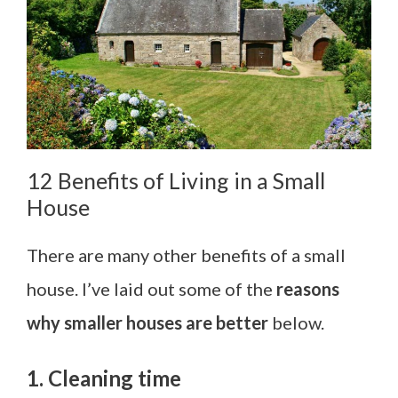
12 Benefits of Living in a Small
House
There are many other benefits of a small
house. I’ve laid out some of the
reasons
why smaller houses are better
below.
1. Cleaning time