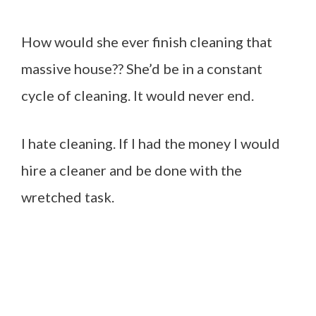
How would she ever finish cleaning that
massive house?? She’d be in a constant
cycle of cleaning. It would never end.
I hate cleaning. If I had the money I would
hire a cleaner and be done with the
wretched task.