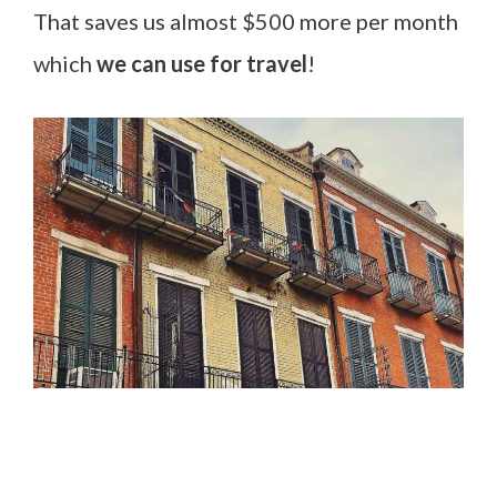
That saves us almost $500 more per month
which
we can use for travel
!