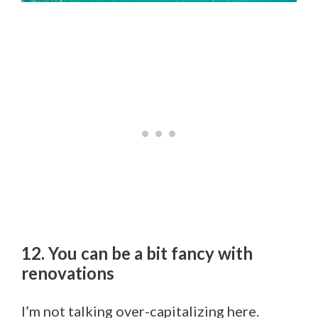
12. You can be a bit fancy with
renovations
I’m not talking over-capitalizing here.