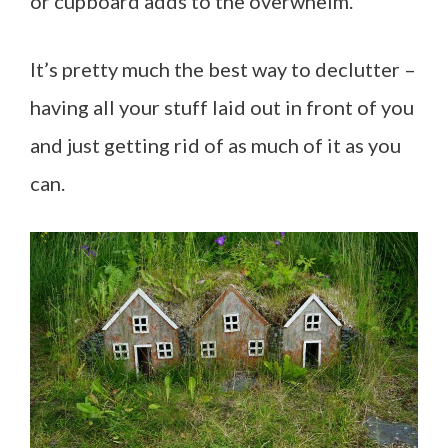
or cupboard adds to the overwhelm.
It’s pretty much the best way to declutter –
having all your stuff laid out in front of you
and just getting rid of as much of it as you
can.