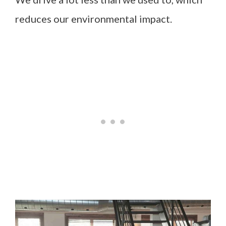
reduces our environmental impact.