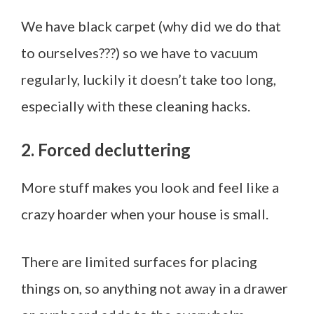
We have black carpet (why did we do that
to ourselves???) so we have to vacuum
regularly, luckily it doesn’t take too long,
especially with these cleaning hacks.
2. Forced decluttering
More stuff makes you look and feel like a
crazy hoarder when your house is small.
There are limited surfaces for placing
things on, so anything not away in a drawer