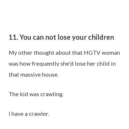
11. You can not lose your children
My other thought about that HGTV woman
was how frequently she’d lose her child in
that massive house.
The kid was crawling.
I have a crawler.