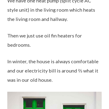
We have one heat pump (split cycle AC
style unit) in the living room which heats
the living room and hallway.
Then we just use oil fin heaters for
bedrooms.
In winter, the house is always comfortable
and our electricity bill is around ⅔ what it
was in our old house.