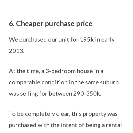
6. Cheaper purchase price
We purchased our unit for 195k in early
2013.
At the time, a 3-bedroom house in a
comparable condition in the same suburb
was selling for between 290-350k.
To be completely clear, this property was
purchased with the intent of being a rental