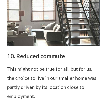
10. Reduced commute
This might not be true for all, but for us,
the choice to live in our smaller home was
partly driven by its location close to
employment.