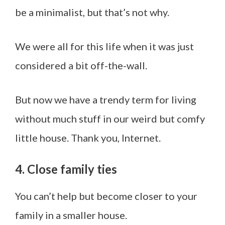
be a minimalist, but that’s not why.
We were all for this life when it was just
considered a bit off-the-wall.
But now we have a trendy term for living
without much stuff in our weird but comfy
little house. Thank you, Internet.
4. Close family ties
You can’t help but become closer to your
family in a smaller house.