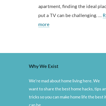
apartment, finding the ideal pla
put a TV can be challenging. …
R
more
Why We Exist
We’re mad about home living here. We
want to share the best home hacks, tips a
tricks so you can make home life the best i
can be.