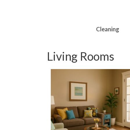
Skip
to
content
Cleaning
Living Rooms