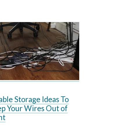
able Storage Ideas To
p Your Wires Out of
ht