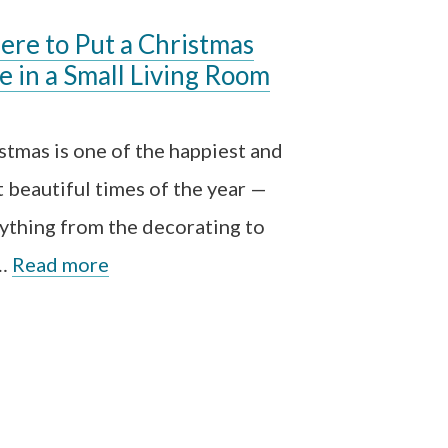
re to Put a Christmas
e in a Small Living Room
stmas is one of the happiest and
 beautiful times of the year —
ything from the decorating to
 …
Read more