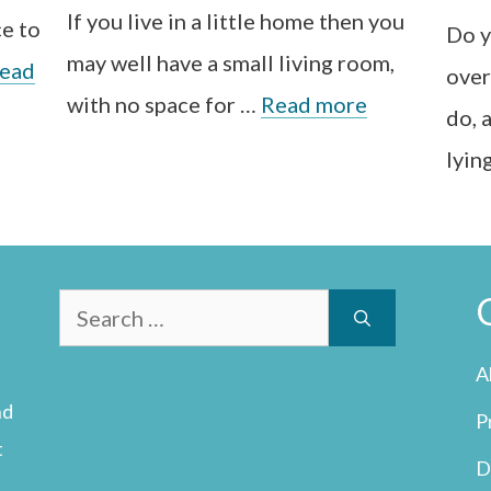
If you live in a little home then you
ce to
Do y
may well have a small living room,
ead
over
with no space for …
Read more
do, 
lyin
Search
for:
A
nd
P
t
D