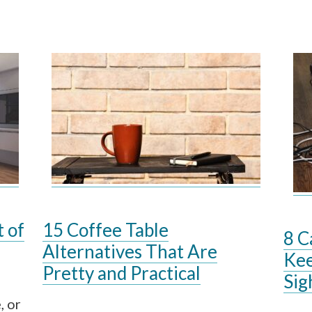
t of
15 Coffee Table
8 C
Alternatives That Are
Kee
Pretty and Practical
Sig
, or