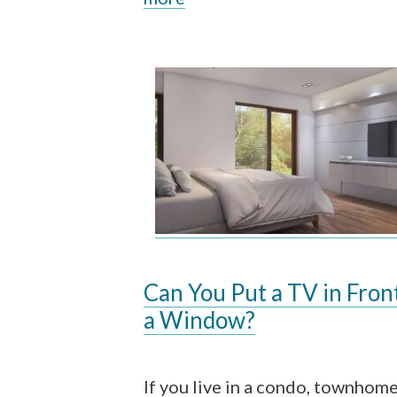
Can You Put a TV in Fron
a Window?
If you live in a condo, townhome