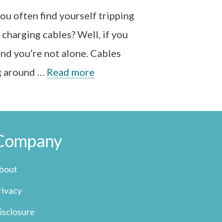
ou often find yourself tripping
 charging cables? Well, if you
and you’re not alone. Cables
g around …
Read more
Company
bout
rivacy
isclosure