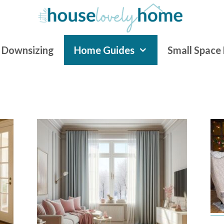
Downsizing
Home Guides
Small Space 