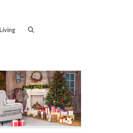
Living