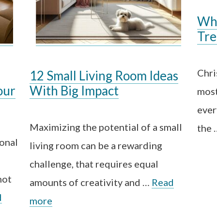
Whe
Tre
Chri
12 Small Living Room Ideas
our
With Big Impact
most
ever
Maximizing the potential of a small
the
ional
living room can be a rewarding
challenge, that requires equal
not
amounts of creativity and …
Read
d
more