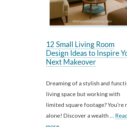
12 Small Living Room
Design Ideas to Inspire Y
Next Makeover
Dreaming of a stylish and funct
living space but working with
limited square footage? You’re 
alone! Discover a wealth …
Rea
more