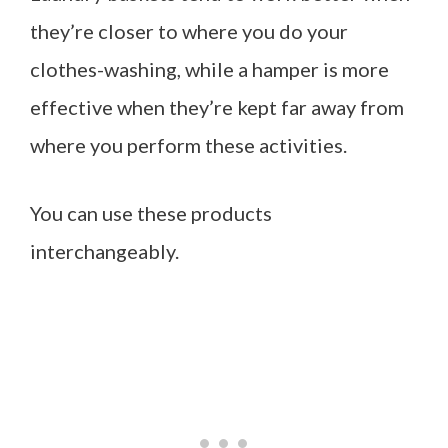
they’re closer to where you do your
clothes-washing, while a hamper is more
effective when they’re kept far away from
where you perform these activities.
You can use these products
interchangeably.