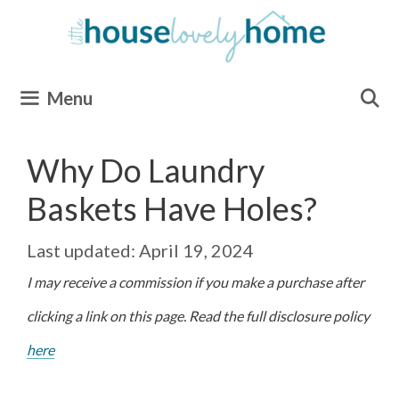
Skip
to
content
Menu
Why Do Laundry
Baskets Have Holes?
April 19, 2024
I may receive a commission if you make a purchase after
clicking a link on this page. Read the full disclosure policy
here