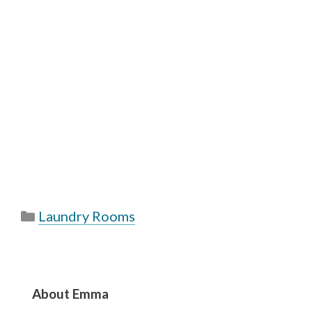
Categories
Laundry Rooms
About Emma