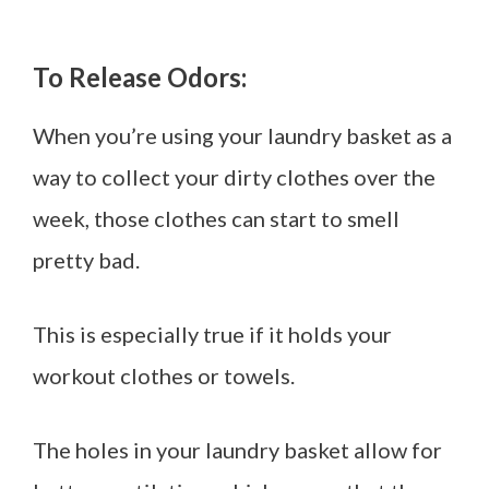
To Release Odors:
When you’re using your laundry basket as a
way to collect your dirty clothes over the
week, those clothes can start to smell
pretty bad.
This is especially true if it holds your
workout clothes or towels.
The holes in your laundry basket allow for