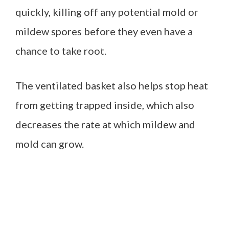
quickly, killing off any potential mold or
mildew spores before they even have a
chance to take root.
The ventilated basket also helps stop heat
from getting trapped inside, which also
decreases the rate at which mildew and
mold can grow.