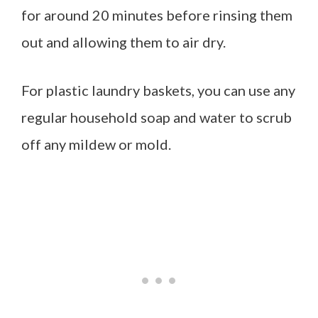
for around 20 minutes before rinsing them
out and allowing them to air dry.
For plastic laundry baskets, you can use any
regular household soap and water to scrub
off any mildew or mold.