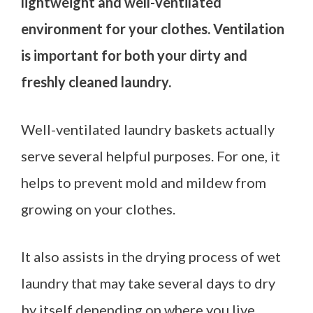
lightweight and well-ventilated
environment for your clothes. Ventilation
is important for both your dirty and
freshly cleaned laundry.
Well-ventilated laundry baskets actually
serve several helpful purposes. For one, it
helps to prevent mold and mildew from
growing on your clothes.
It also assists in the drying process of wet
laundry that may take several days to dry
by itself depending on where you live.