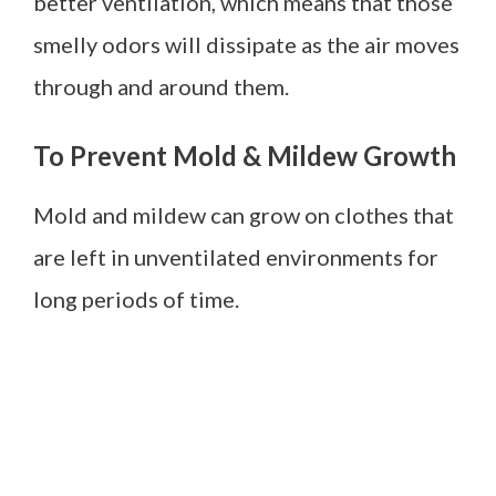
better ventilation, which means that those
smelly odors will dissipate as the air moves
through and around them.
To Prevent Mold & Mildew Growth
Mold and mildew can grow on clothes that
are left in unventilated environments for
long periods of time.