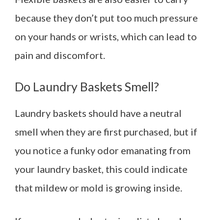
because they don’t put too much pressure
on your hands or wrists, which can lead to
pain and discomfort.
Do Laundry Baskets Smell?
Laundry baskets should have a neutral
smell when they are first purchased, but if
you notice a funky odor emanating from
your laundry basket, this could indicate
that mildew or mold is growing inside.