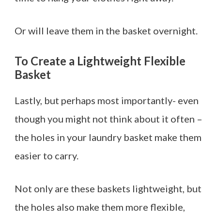
Or will leave them in the basket overnight.
To Create a Lightweight Flexible
Basket
Lastly, but perhaps most importantly- even
though you might not think about it often –
the holes in your laundry basket make them
easier to carry.
Not only are these baskets lightweight, but
the holes also make them more flexible,