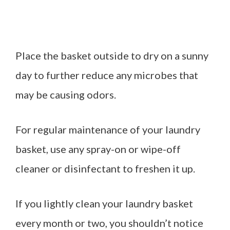
Place the basket outside to dry on a sunny
day to further reduce any microbes that
may be causing odors.
For regular maintenance of your laundry
basket, use any spray-on or wipe-off
cleaner or disinfectant to freshen it up.
If you lightly clean your laundry basket
every month or two, you shouldn’t notice