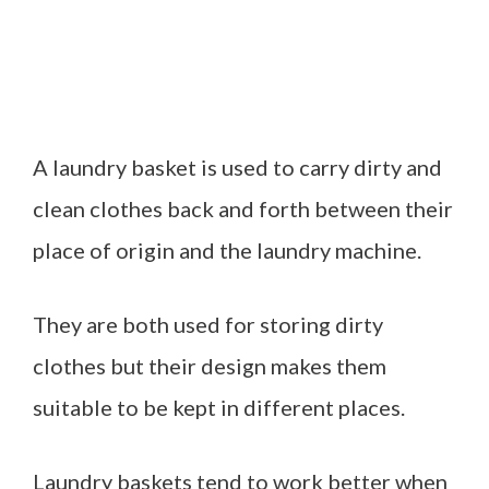
A laundry basket is used to carry dirty and
clean clothes back and forth between their
place of origin and the laundry machine.
They are both used for storing dirty
clothes but their design makes them
suitable to be kept in different places.
Laundry baskets tend to work better when