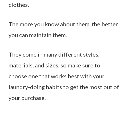
clothes.
The more you know about them, the better
you can maintain them.
They come in many different styles,
materials, and sizes, so make sure to
choose one that works best with your
laundry-doing habits to get the most out of
your purchase.