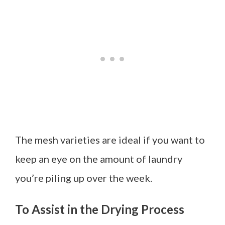
The mesh varieties are ideal if you want to
keep an eye on the amount of laundry
you’re piling up over the week.
To Assist in the Drying Process