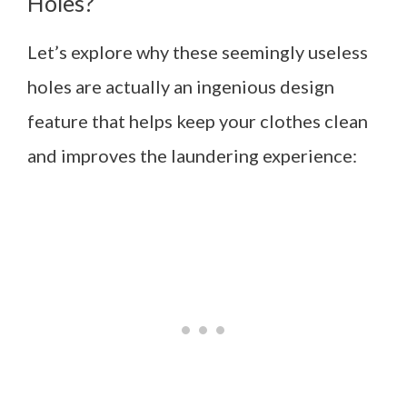
Holes?
Let’s explore why these seemingly useless
holes are actually an ingenious design
feature that helps keep your clothes clean
and improves the laundering experience: