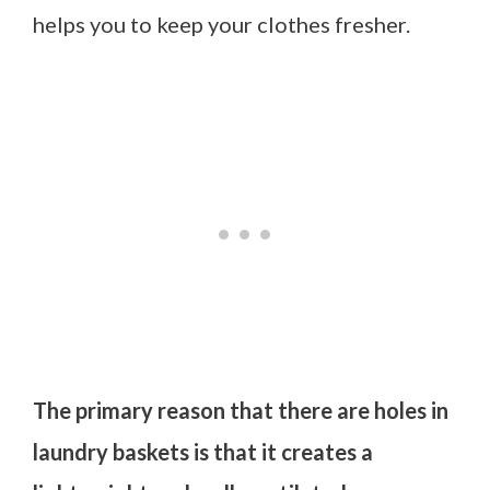
helps you to keep your clothes fresher.
The primary reason that there are holes in
laundry baskets is that it creates a