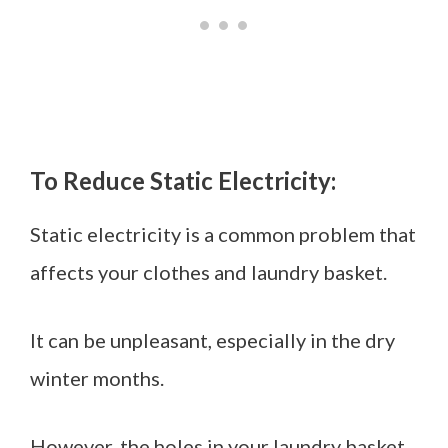
To Reduce Static Electricity:
Static electricity is a common problem that
affects your clothes and laundry basket.
It can be unpleasant, especially in the dry
winter months.
However, the holes in your laundry basket