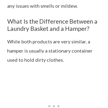
any issues with smells or mildew.
What Is the Difference Between a
Laundry Basket and a Hamper?
While both products are very similar, a
hamper is usually a stationary container
used to hold dirty clothes.