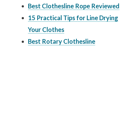
Best Clothesline Rope Reviewed
15 Practical Tips for Line Drying
Your Clothes
Best Rotary Clothesline