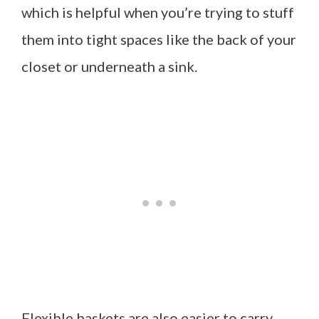
which is helpful when you’re trying to stuff
them into tight spaces like the back of your
closet or underneath a sink.
Flexible baskets are also easier to carry