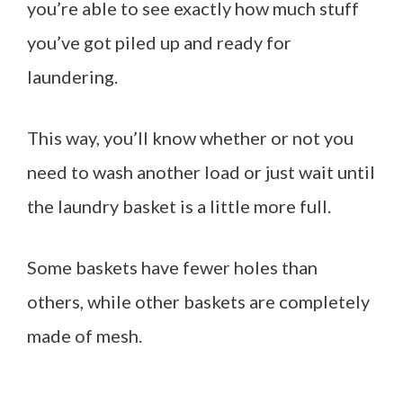
you’re able to see exactly how much stuff
you’ve got piled up and ready for
laundering.
This way, you’ll know whether or not you
need to wash another load or just wait until
the laundry basket is a little more full.
Some baskets have fewer holes than
others, while other baskets are completely
made of mesh.