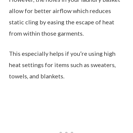
allow for better airflow which reduces
static cling by easing the escape of heat
from within those garments.
This especially helps if you’re using high
heat settings for items such as sweaters,
towels, and blankets.