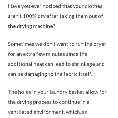
Have you ever noticed that your clothes
aren’t 100% dry after taking them out of
the drying machine?
Sometimes we don’t want to run the dryer
for an extra few minutes since the
additional heat can lead to shrinkage and
can be damaging to the fabric itself.
The holes in your laundry basket allow for
the drying process to continue in a
ventilated environment, which, as