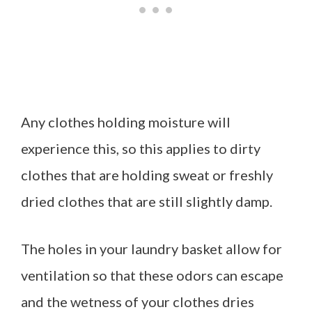
Any clothes holding moisture will
experience this, so this applies to dirty
clothes that are holding sweat or freshly
dried clothes that are still slightly damp.
The holes in your laundry basket allow for
ventilation so that these odors can escape
and the wetness of your clothes dries