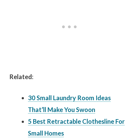
Related:
30 Small Laundry Room Ideas
That’ll Make You Swoon
5 Best Retractable Clothesline For
Small Homes