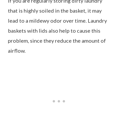
If you are regularly storing dirty laundry
that is highly soiled in the basket, it may
lead to a mildewy odor over time. Laundry
baskets with lids also help to cause this
problem, since they reduce the amount of
airflow.