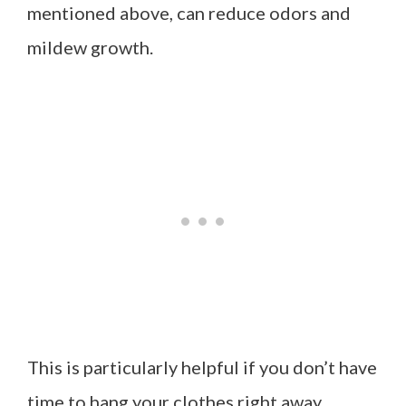
mentioned above, can reduce odors and
mildew growth.
This is particularly helpful if you don’t have
time to hang your clothes right away.