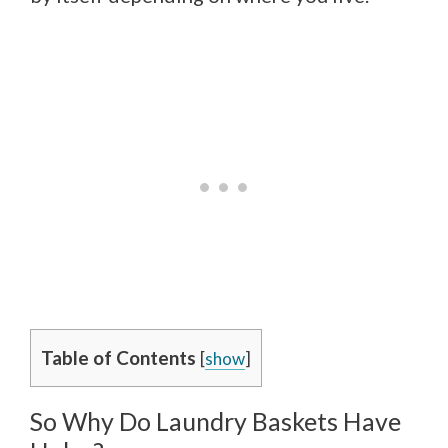
Table of Contents
[
show
]
So Why Do Laundry Baskets Have