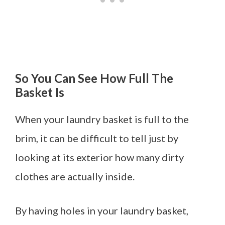
So You Can See How Full The
Basket Is
When your laundry basket is full to the
brim, it can be difficult to tell just by
looking at its exterior how many dirty
clothes are actually inside.
By having holes in your laundry basket,