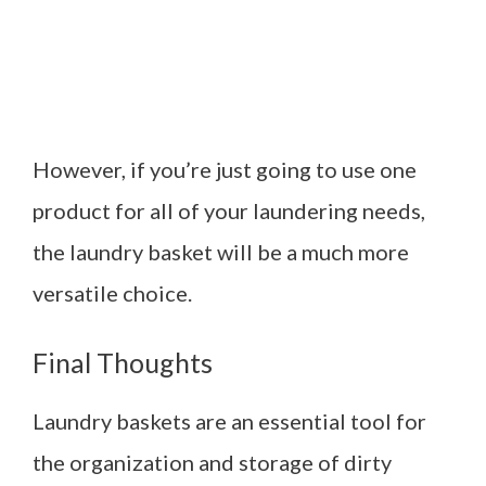
However, if you’re just going to use one
product for all of your laundering needs,
the laundry basket will be a much more
versatile choice.
Final Thoughts
Laundry baskets are an essential tool for
the organization and storage of dirty