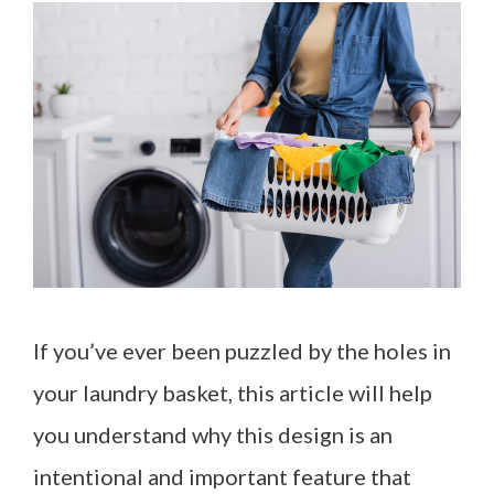
If you’ve ever been puzzled by the holes in
your laundry basket, this article will help
you understand why this design is an
intentional and important feature that