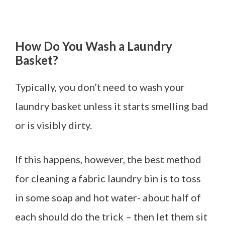
How Do You Wash a Laundry
Basket?
Typically, you don’t need to wash your
laundry basket unless it starts smelling bad
or is visibly dirty.
If this happens, however, the best method
for cleaning a fabric laundry bin is to toss
in some soap and hot water- about half of
each should do the trick – then let them sit