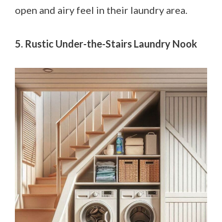
open and airy feel in their laundry area.
5. Rustic Under-the-Stairs Laundry Nook