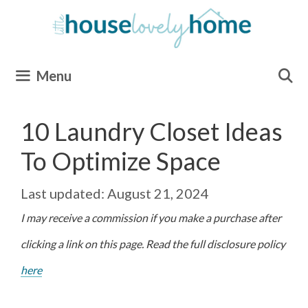
Skip
to
content
Menu
10 Laundry Closet Ideas
To Optimize Space
August 21, 2024
I may receive a commission if you make a purchase after
clicking a link on this page. Read the full disclosure policy
here