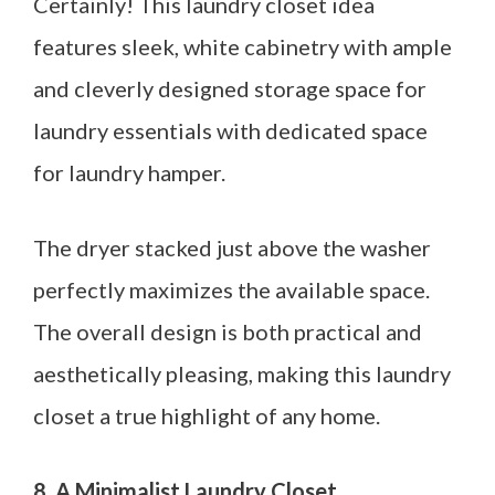
Certainly! This laundry closet idea
features sleek, white cabinetry with ample
and cleverly designed storage space for
laundry essentials with dedicated space
for laundry hamper.
The dryer stacked just above the washer
perfectly maximizes the available space.
The overall design is both practical and
aesthetically pleasing, making this laundry
closet a true highlight of any home.
8. A Minimalist Laundry Closet