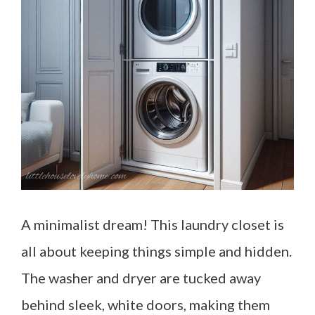
A minimalist dream! This laundry closet is
all about keeping things simple and hidden.
The washer and dryer are tucked away
behind sleek, white doors, making them