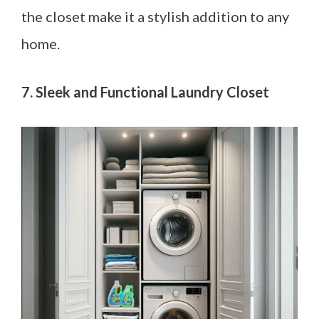
the closet make it a stylish addition to any
home.
7. Sleek and Functional Laundry Closet