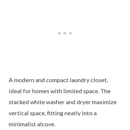
A modern and compact laundry closet,
ideal for homes with limited space. The
stacked white washer and dryer maximize
vertical space, fitting neatly into a
minimalist alcove.