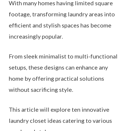
With many homes having limited square
footage, transforming laundry areas into
efficient and stylish spaces has become
increasingly popular.
From sleek minimalist to multi-functional
setups, these designs can enhance any
home by offering practical solutions
without sacrificing style.
This article will explore ten innovative
laundry closet ideas catering to various