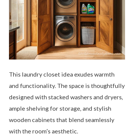
This laundry closet idea exudes warmth
and functionality. The space is thoughtfully
designed with stacked washers and dryers,
ample shelving for storage, and stylish
wooden cabinets that blend seamlessly
with the room’s aesthetic.