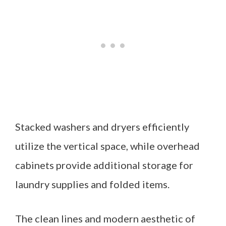
Stacked washers and dryers efficiently
utilize the vertical space, while overhead
cabinets provide additional storage for
laundry supplies and folded items.
The clean lines and modern aesthetic of