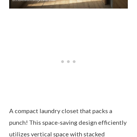
A compact laundry closet that packs a
punch! This space-saving design efficiently
utilizes vertical space with stacked