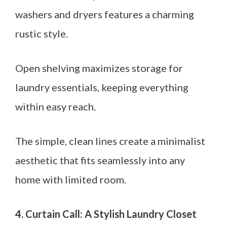
washers and dryers features a charming
rustic style.
Open shelving maximizes storage for
laundry essentials, keeping everything
within easy reach.
The simple, clean lines create a minimalist
aesthetic that fits seamlessly into any
home with limited room.
4. Curtain Call: A Stylish Laundry Closet