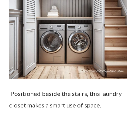
Positioned beside the stairs, this laundry
closet makes a smart use of space.