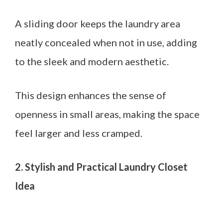
A sliding door keeps the laundry area
neatly concealed when not in use, adding
to the sleek and modern aesthetic.
This design enhances the sense of
openness in small areas, making the space
feel larger and less cramped.
2. Stylish and Practical Laundry Closet
Idea