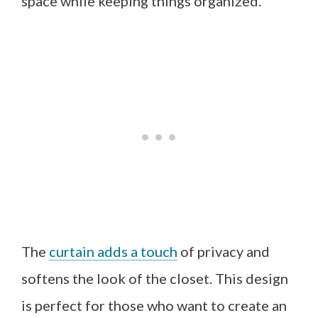
space while keeping things organized.
The
curtain adds a touch
of privacy and
softens the look of the closet. This design
is perfect for those who want to create an