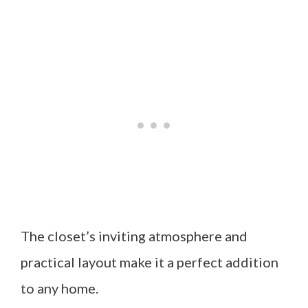
The closet’s inviting atmosphere and
practical layout make it a perfect addition
to any home.