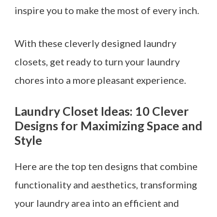
inspire you to make the most of every inch.
With these cleverly designed laundry
closets, get ready to turn your laundry
chores into a more pleasant experience.
Laundry Closet Ideas: 10 Clever
Designs for Maximizing Space and
Style
Here are the top ten designs that combine
functionality and aesthetics, transforming
your laundry area into an efficient and