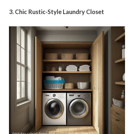
3. Chic Rustic-Style Laundry Closet