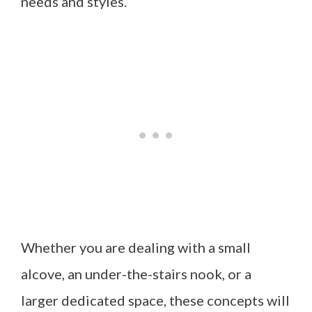
needs and styles.
Whether you are dealing with a small
alcove, an under-the-stairs nook, or a
larger dedicated space, these concepts will