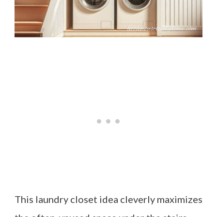
This laundry closet idea cleverly maximizes