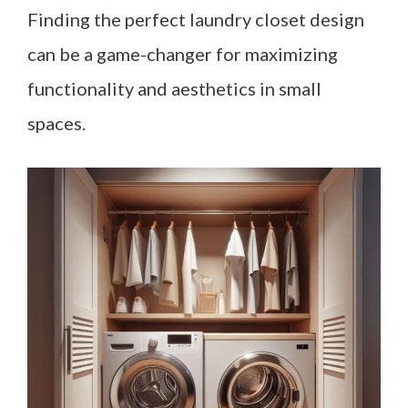
Finding the perfect laundry closet design
can be a game-changer for maximizing
functionality and aesthetics in small
spaces.