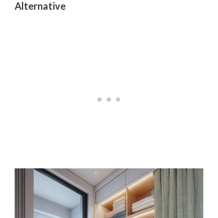
Alternative