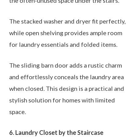
the often-unused space under the stairs.
The stacked washer and dryer fit perfectly,
while open shelving provides ample room
for laundry essentials and folded items.
The sliding barn door adds a rustic charm
and effortlessly conceals the laundry area
when closed. This design is a practical and
stylish solution for homes with limited
space.
6. Laundry Closet by the Staircase