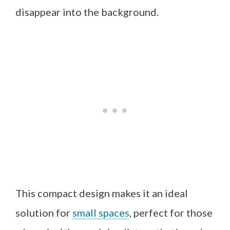
disappear into the background.
This compact design makes it an ideal
solution for
small spaces
, perfect for those