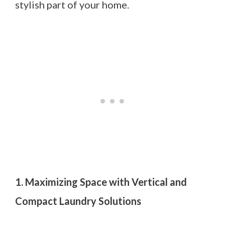
stylish part of your home.
1. Maximizing Space with Vertical and
Compact Laundry Solutions