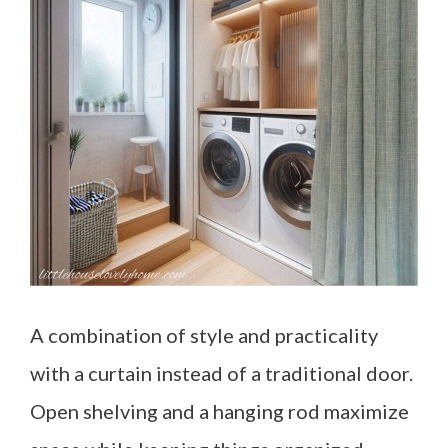
A combination of style and practicality
with a curtain instead of a traditional door.
Open shelving and a hanging rod maximize