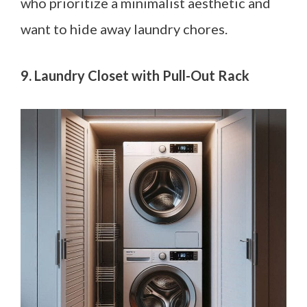
who prioritize a minimalist aesthetic and
want to hide away laundry chores.
9. Laundry Closet with Pull-Out Rack