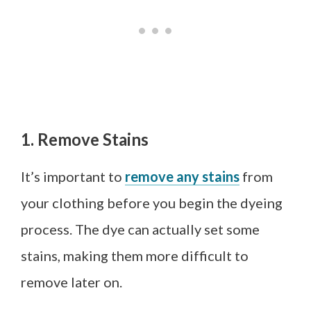
1. Remove Stains
It’s important to
remove any stains
from
your clothing before you begin the dyeing
process. The dye can actually set some
stains, making them more difficult to
remove later on.