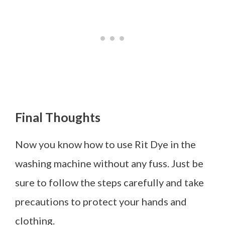
Final Thoughts
Now you know how to use Rit Dye in the
washing machine without any fuss. Just be
sure to follow the steps carefully and take
precautions to protect your hands and
clothing.