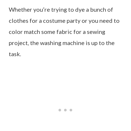
Whether you’re trying to dye a bunch of
clothes for a costume party or you need to
color match some fabric for a sewing
project, the washing machine is up to the
task.