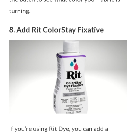
turning.
8. Add Rit ColorStay Fixative
If you’re using Rit Dye, you can add a