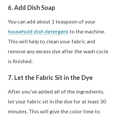
6. Add Dish Soap
You can add about 1 teaspoon of your
household dish detergent
to the machine.
This will help to clean your fabric and
remove any excess dye after the wash cycle
is finished.
7. Let the Fabric Sit in the Dye
After you’ve added all of the ingredients,
let your fabric sit in the dye for at least 30
minutes. This will give the color time to