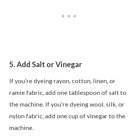
5. Add Salt or Vinegar
If you’re dyeing rayon, cotton, linen, or
ramie fabric, add one tablespoon of salt to
the machine. If you’re dyeing wool, silk, or
nylon fabric, add one cup of vinegar to the
machine.