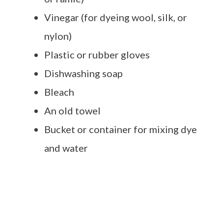
Vinegar (for dyeing wool, silk, or
nylon)
Plastic or rubber gloves
Dishwashing soap
Bleach
An old towel
Bucket or container for mixing dye
and water