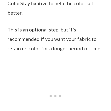
ColorStay fixative to help the color set
better.
This is an optional step, but it’s
recommended if you want your fabric to
retain its color for a longer period of time.