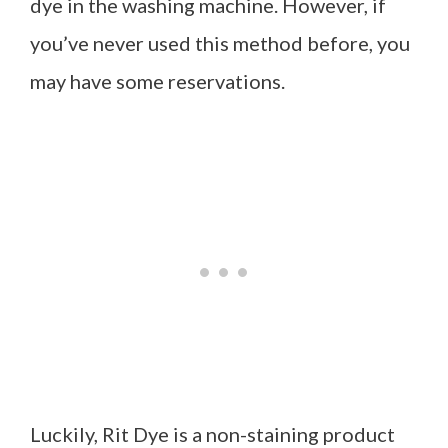
dye in the washing machine. However, if
you’ve never used this method before, you
may have some reservations.
Luckily, Rit Dye is a non-staining product