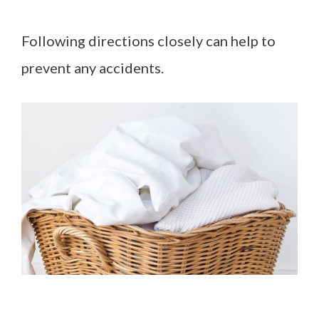
Following directions closely can help to
prevent any accidents.