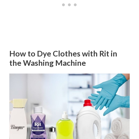
How to Dye Clothes with Rit in
the Washing Machine