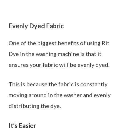
Evenly Dyed Fabric
One of the biggest benefits of using Rit
Dye in the washing machine is that it
ensures your fabric will be evenly dyed.
This is because the fabric is constantly
moving around in the washer and evenly
distributing the dye.
It’s Easier