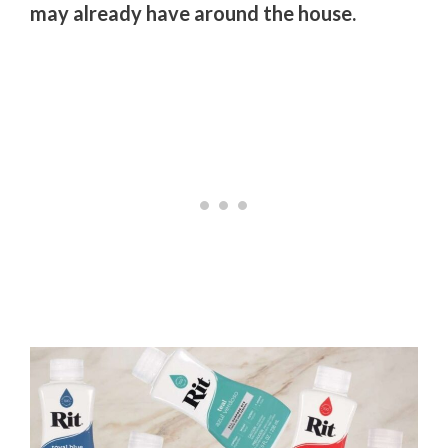
may already have around the house.