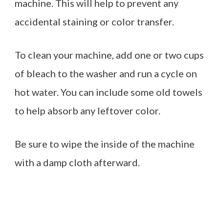
machine. This will help to prevent any
accidental staining or color transfer.
To clean your machine, add one or two cups
of bleach to the washer and run a cycle on
hot water. You can include some old towels
to help absorb any leftover color.
Be sure to wipe the inside of the machine
with a damp cloth afterward.