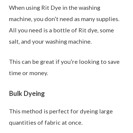
When using Rit Dye in the washing
machine, you don’t need as many supplies.
All you need is a bottle of Rit dye, some
salt, and your washing machine.
This can be great if you’re looking to save
time or money.
Bulk Dyeing
This method is perfect for dyeing large
quantities of fabric at once.