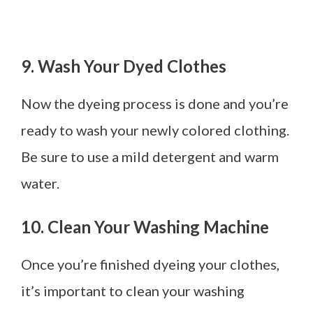
9. Wash Your Dyed Clothes
Now the dyeing process is done and you’re
ready to wash your newly colored clothing.
Be sure to use a mild detergent and warm
water.
10. Clean Your Washing Machine
Once you’re finished dyeing your clothes,
it’s important to clean your washing