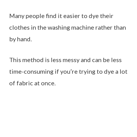
Many people find it easier to dye their
clothes in the washing machine rather than
by hand.
This method is less messy and can be less
time-consuming if you’re trying to dye a lot
of fabric at once.