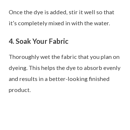
Once the dye is added, stir it well so that
it’s completely mixed in with the water.
4. Soak Your Fabric
Thoroughly wet the fabric that you plan on
dyeing. This helps the dye to absorb evenly
and results in a better-looking finished
product.