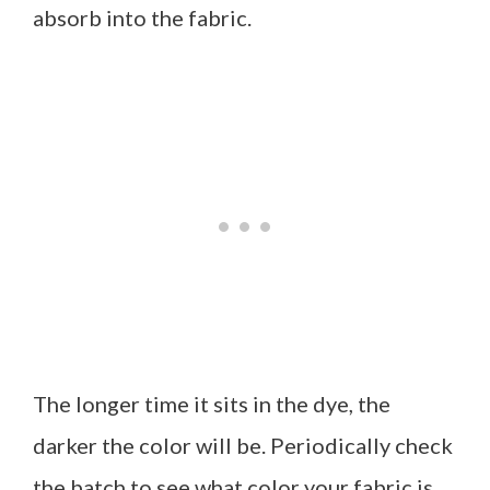
absorb into the fabric.
The longer time it sits in the dye, the
darker the color will be. Periodically check
the batch to see what color your fabric is