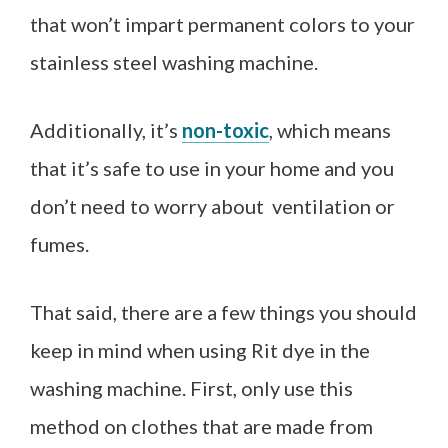
that won’t impart permanent colors to your
stainless steel washing machine.
Additionally, it’s
non-toxic
, which means
that it’s safe to use in your home and you
don’t need to worry about
ventilation or
fumes
.
That said, there are a few things you should
keep in mind when using Rit dye in the
washing machine. First, only use this
method on clothes that are made from