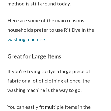
method is still around today.
Here are some of the main reasons
househo
lds prefer to use Rit Dye in the
washing machine:
Great for Large Items
If you’re trying to dye a large piece of
fabric or a lot of clothing at once, the
washing machine is the way to go.
You can easily fit multiple items in the