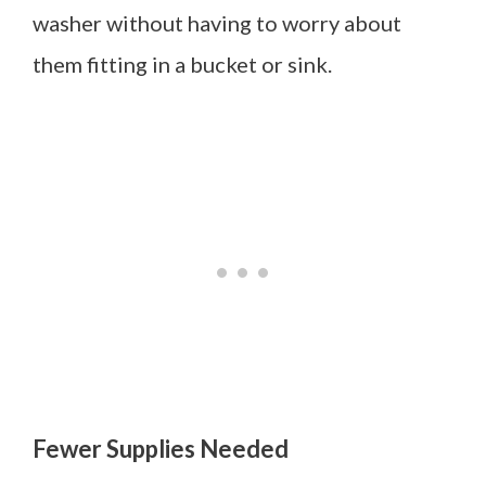
washer without having to worry about
them fitting in a bucket or sink.
Fewer Supplies Needed