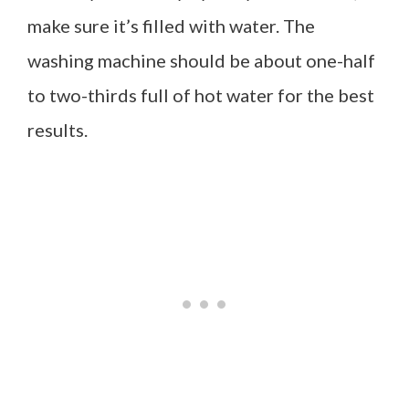
make sure it’s filled with water. The
washing machine should be about one-half
to two-thirds full of hot water for the best
results.