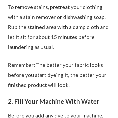
To remove stains, pretreat your clothing
with a stain remover or dishwashing soap.
Rub the stained area with a damp cloth and
let it sit for about 15 minutes before
laundering as usual.
Remember: The better your fabric looks
before you start dyeing it, the better your
finished product will look.
2. Fill Your Machine With Water
Before you add any dye to your machine,