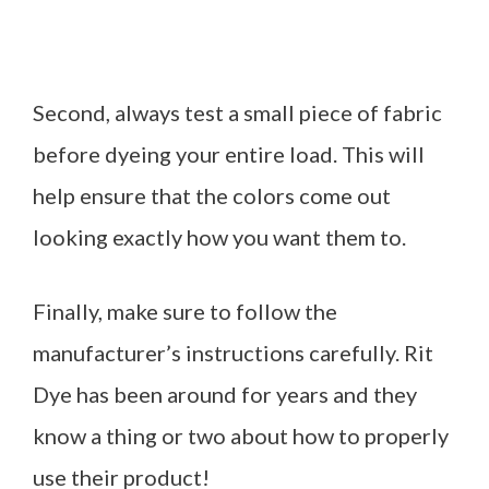
Second, always test a small piece of fabric
before dyeing your entire load. This will
help ensure that the colors come out
looking exactly how you want them to.
Finally, make sure to follow the
manufacturer’s instructions carefully. Rit
Dye has been around for years and they
know a thing or two about how to properly
use their product!