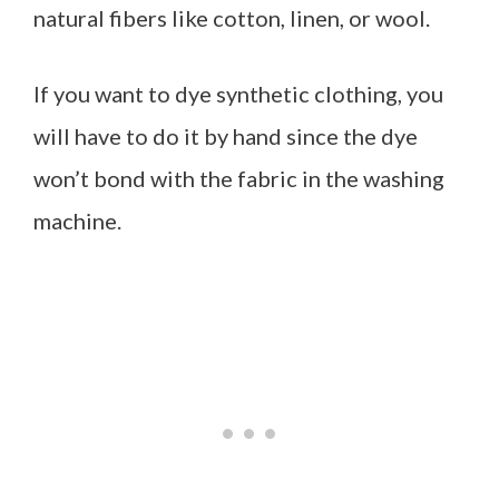
natural fibers like cotton, linen, or wool.
If you want to dye synthetic clothing, you
will have to do it by hand since the dye
won’t bond with the fabric in the washing
machine.