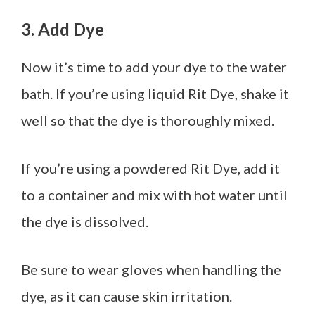
3. Add Dye
Now it’s time to add your dye to the water
bath. If you’re using liquid Rit Dye, shake it
well so that the dye is thoroughly mixed.
If you’re using a powdered Rit Dye, add it
to a container and mix with hot water until
the dye is dissolved.
Be sure to wear gloves when handling the
dye, as it can cause skin irritation.