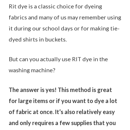
Rit dye is a classic choice for dyeing
fabrics and many of us may remember using
it during our school days or for making tie-
dyed shirts in buckets.
But can you actually use RIT dye in the
washing machine?
The answer is yes! This method is great
for large items or if you want to dye a lot
of fabric at once. It’s also relatively easy
and only requires a few supplies that you