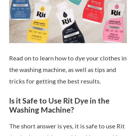
Read on to learn how to dye your clothes in
the washing machine, as well as tips and
tricks for getting the best results.
Is it Safe to Use Rit Dye in the
Washing Machine?
The short answer is yes, it is safe to use Rit