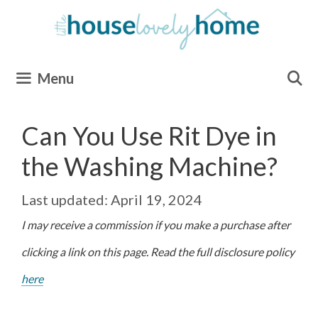
Skip
to
content
Menu
Can You Use Rit Dye in
the Washing Machine?
April 19, 2024
I may receive a commission if you make a purchase after
clicking a link on this page. Read the full disclosure policy
here