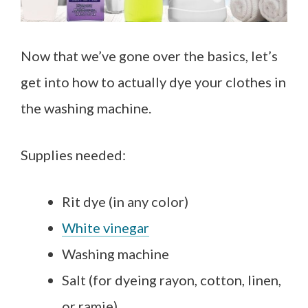
Now that we’ve gone over the basics, let’s
get into how to actually dye your clothes in
the washing machine.
Supplies needed:
Rit dye (in any color)
White vinegar
Washing machine
Salt (for dyeing rayon, cotton, linen,
or ramie)