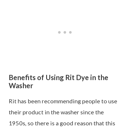
Benefits of Using Rit Dye in the
Washer
Rit has been recommending people to use
their product
in t
he washer since the
1950s, so there is a good reason that this