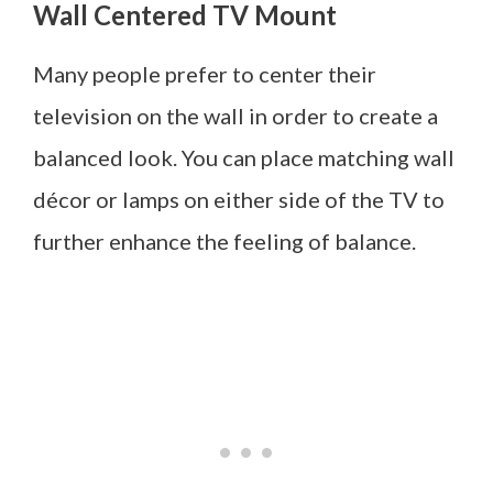
Wall Centered TV Mount
Many people prefer to center their
television on the wall in order to create a
balanced look. You can place matching wall
décor or lamps on either side of the TV to
further enhance the feeling of balance.