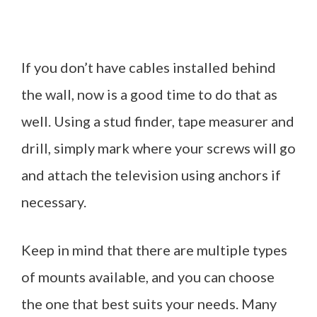
If you don’t have cables installed behind
the wall, now is a good time to do that as
well. Using a stud finder, tape measurer and
drill, simply mark where your screws will go
and attach the television using anchors if
necessary.
Keep in mind that there are multiple types
of mounts available, and you can choose
the one that best suits your needs. Many