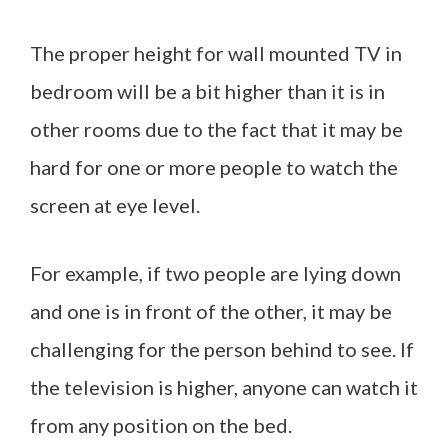
The proper height for wall mounted TV in
bedroom will be a bit higher than it is in
other rooms due to the fact that it may be
hard for one or more people to watch the
screen at eye level.
For example, if two people are lying down
and one is in front of the other, it may be
challenging for the person behind to see. If
the television is higher, anyone can watch it
from any position on the bed.