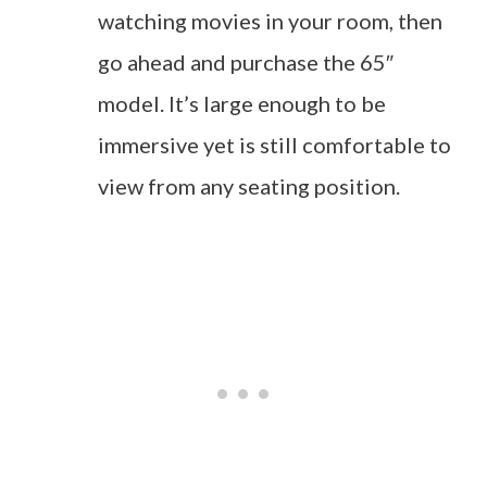
watching movies in your room, then
go ahead and purchase the 65″
model. It’s large enough to be
immersive yet is still comfortable to
view from any seating position.