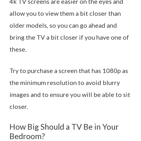
4k TV screens are easier on the eyes and
allow you to view them a bit closer than
older models, so you can go ahead and
bring the TV a bit closer if you have one of
these.
Try to purchase a screen that has 1080p as
the minimum resolution to avoid blurry
images and to ensure you will be able to sit
closer.
How Big Should a TV Be in Your
Bedroom?