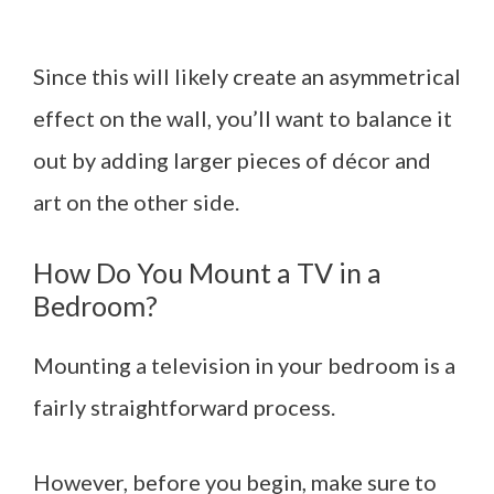
Since this will likely create an asymmetrical
effect on the wall, you’ll want to balance it
out by adding larger pieces of décor and
art on the other side.
How Do You Mount a TV in a
Bedroom?
Mounting a television in your bedroom is a
fairly straightforward process.
However, before you begin, make sure to