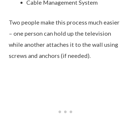
Cable Management System
Two people make this process much easier
– one person can hold up the television
while another attaches it to the wall using
screws and anchors (if needed).