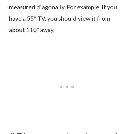
measured diagonally. For example, if you
have a 55″ TV, you should view it from
about 110″ away.