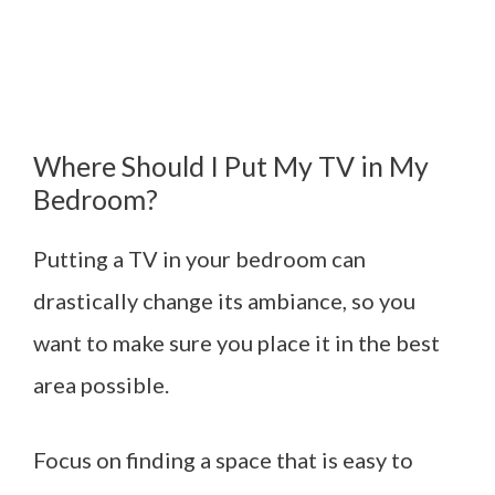
Where Should I Put My TV in My
Bedroom?
Putting a TV in your bedroom can
drastically change its ambiance, so you
want to make sure you place it in the best
area possible.
Focus on finding a space that is easy to