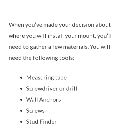
When you’ve made your decision about
where you will install your mount, you’ll
need to gather a few materials. You will
need the following tools:
Measuring tape
Screwdriver or drill
Wall Anchors
Screws
Stud Finder