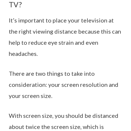
TV?
It’s important to place your television at
the right viewing distance because this can
help to reduce eye strain and even
headaches.
There are two things to take into
consideration: your screen resolution and
your screen size.
With screen size, you should be distanced
about twice the screen size, which is