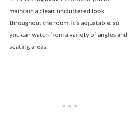
maintain a clean, uncluttered look
throughout the room. It’s adjustable, so
you can watch from a variety of angles and
seating areas.