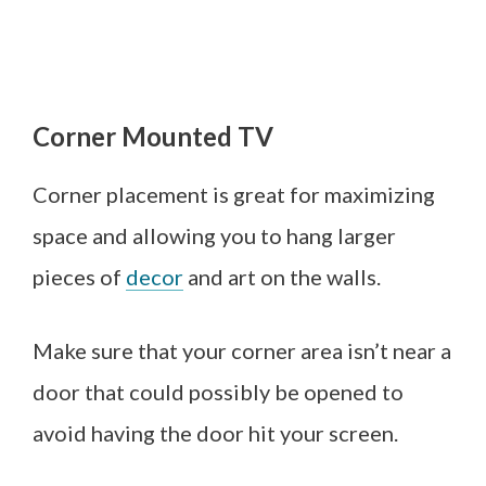
Corner Mounted TV
Corner placement is great for maximizing
space and allowing you to hang larger
pieces of
decor
and art on the walls.
Make sure that your corner area isn’t near a
door that could possibly be opened to
avoid having the door hit your screen.