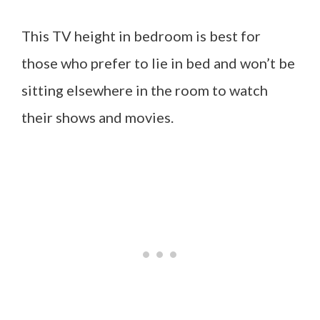
This TV height in bedroom is best for
those who prefer to lie in bed and won’t be
sitting elsewhere in the room to watch
their shows and movies.