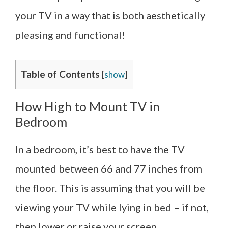
your TV in a way that is both aesthetically
pleasing and functional!
Table of Contents
[
show
]
How High to Mount TV in
Bedroom
In a bedroom, it’s best to have the TV
mounted between 66 and 77 inches from
the floor. This is assuming that you will be
viewing your TV while lying in bed – if not,
then lower or raise your screen