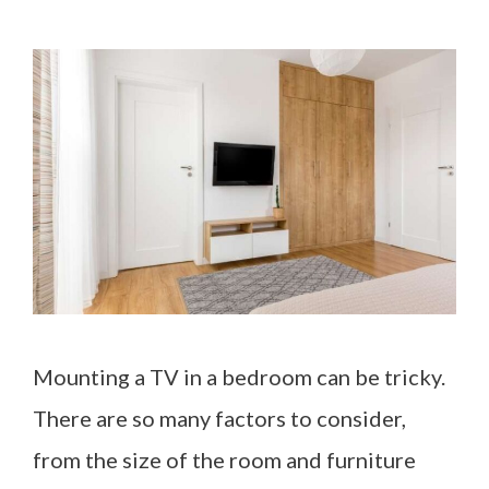
Mounting a TV in a bedroom can be tricky.
There are so many factors to consider,
from the size of the room and furniture