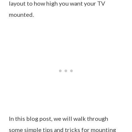
layout to how high you want your TV
mounted.
In this blog post, we will walk through
some simple tips and tricks for mounting