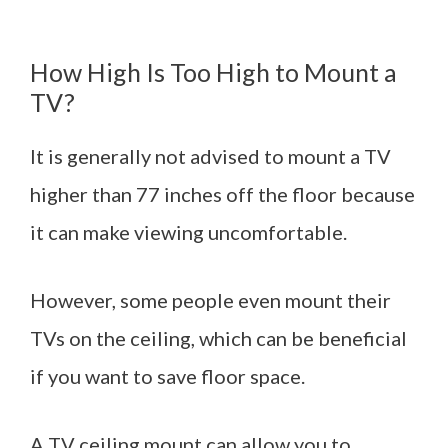
How High Is Too High to Mount a
TV?
It is generally not advised to mount a TV
higher than 77 inches off the floor because
it can make viewing uncomfortable.
However, some people even mount their
TVs on the ceiling, which can be beneficial
if you want to save floor space.
A TV ceiling mount can allow you to