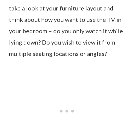
take a look at your furniture layout and
think about how you want to use the TV in
your bedroom – do you only watch it while
lying down? Do you wish to view it from
multiple seating locations or angles?