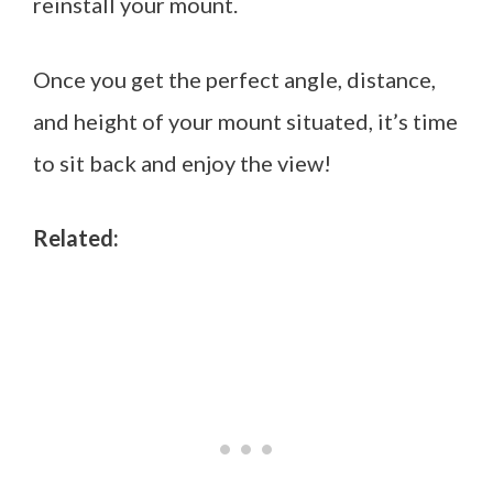
reinstall your mount.
Once you get the perfect angle, distance,
and height of your mount situated, it’s time
to sit back and enjoy the view!
Related: