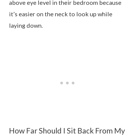
above eye level in their bedroom because
it’s easier on the neck to look up while
laying down.
How Far Should I Sit Back From My