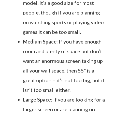
model. It’s a good size for most
people, though if you are planning
on watching sports or playing video
games it can be too small.
Medium Space:
If you have enough
room and plenty of space but don’t
want an enormous screen taking up
all your wall space, then 55″ is a
great option – it’s not too big, but it
isn’t too small either.
Large Space:
If you are looking for a
larger screen or are planning on