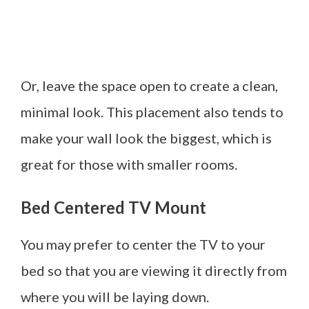
Or, leave the space open to create a clean,
minimal look. This placement also tends to
make your wall look the biggest, which is
great for those with smaller rooms.
Bed Centered TV Mount
You may prefer to center the TV to your
bed so that you are viewing it directly from
where you will be laying down.