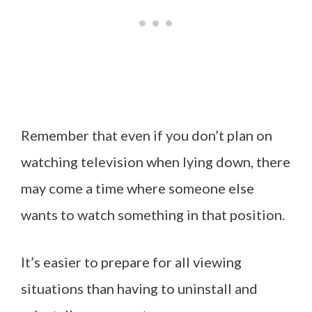
Remember that even if you don’t plan on
watching television when lying down, there
may come a time where someone else
wants to watch something in that position.
It’s easier to prepare for all viewing
situations than having to uninstall and