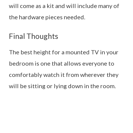
will come as a kit and will include many of
the hardware pieces needed.
Final Thoughts
The best height for a mounted TV in your
bedroom is one that allows everyone to
comfortably watch it from wherever they
will be sitting or lying down in the room.