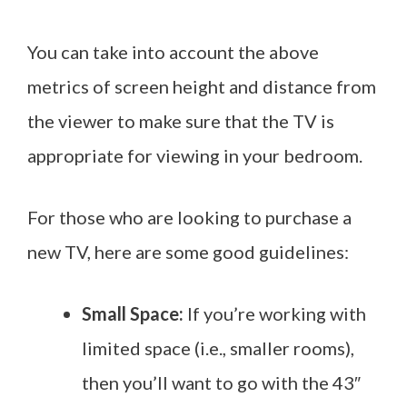
You can take into account the above
metrics of screen height and distance from
the viewer to make sure that the TV is
appropriate for viewing in your bedroom.
For those who are looking to purchase a
new TV, here are some good guidelines:
Small Space:
If you’re working with
limited space (i.e., smaller rooms),
then you’ll want to go with the 43″