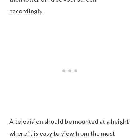
accordingly.
A television should be mounted at a height
where it is easy to view from the most