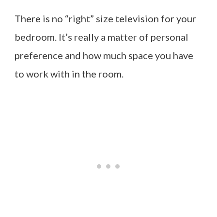
There is no “right” size television for your
bedroom. It’s really a matter of personal
preference and how much space you have
to work with in the room.