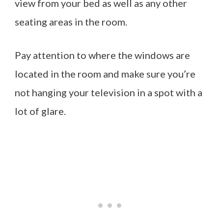
view from your bed as well as any other
seating areas in the room.
Pay attention to where the windows are
located in the room and make sure you’re
not hanging your television in a spot with a
lot of glare.