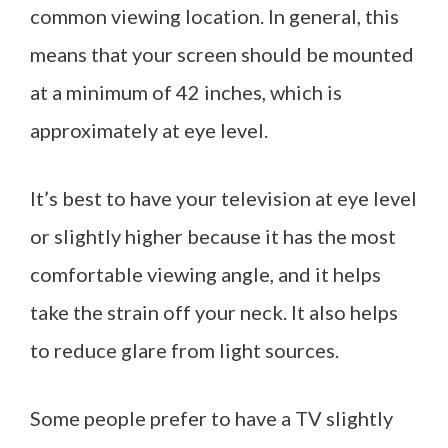
common viewing location. In general, this
means that your screen should be mounted
at a minimum of 42 inches, which is
approximately at eye level.
It’s best to have your television at eye level
or slightly higher because it has the most
comfortable viewing angle, and it helps
take the strain off your neck. It also helps
to reduce glare from light sources.
Some people prefer to have a TV slightly