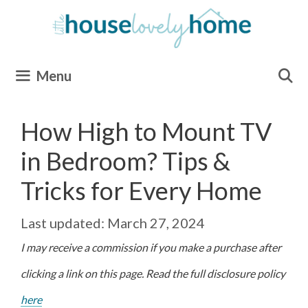
Skip
to
content
Menu
How High to Mount TV
in Bedroom? Tips &
Tricks for Every Home
March 27, 2024
I may receive a commission if you make a purchase after
clicking a link on this page. Read the full disclosure policy
here