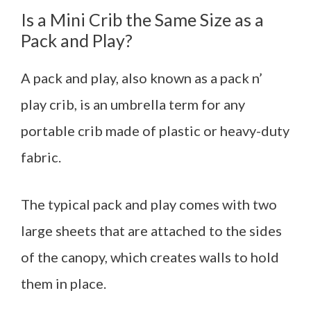
Is a Mini Crib the Same Size as a
Pack and Play?
A pack and play, also known as a pack n’
play crib, is an umbrella term for any
portable crib made of plastic or heavy-duty
fabric.
The typical pack and play comes with two
large sheets that are attached to the sides
of the canopy, which creates walls to hold
them in place.