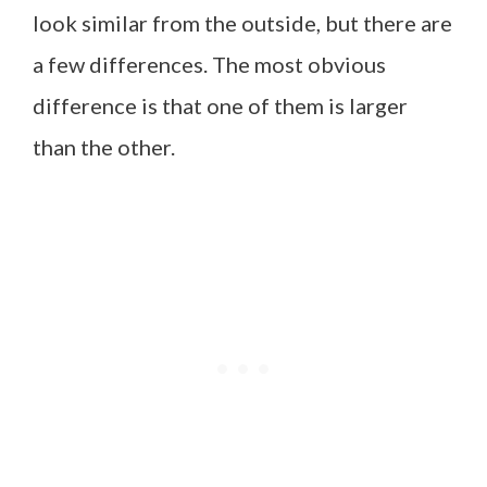
look similar from the outside, but there are
a few differences. The most obvious
difference is that one of them is larger
than the other.