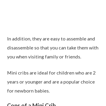
In addition, they are easy to assemble and
disassemble so that you can take them with
you when visiting family or friends.
Mini cribs are ideal for children who are 2
years or younger and are a popular choice
for newborn babies.
Cons of a Mini Crib