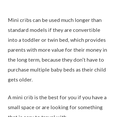
Mini cribs can be used much longer than
standard models if they are convertible
into a toddler or twin bed, which provides
parents with more value for their money in
the long term, because they don’t have to
purchase multiple baby beds as their child
gets older.
A mini crib is the best for you if you have a
small space or are looking for something
that is easy to travel with.