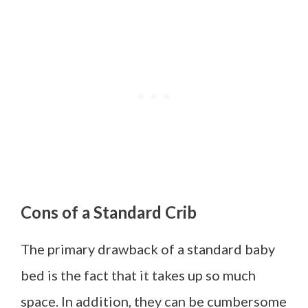
Cons of a Standard Crib
The primary drawback of a standard baby
bed is the fact that it takes up so much
space. In addition, they can be cumbersome