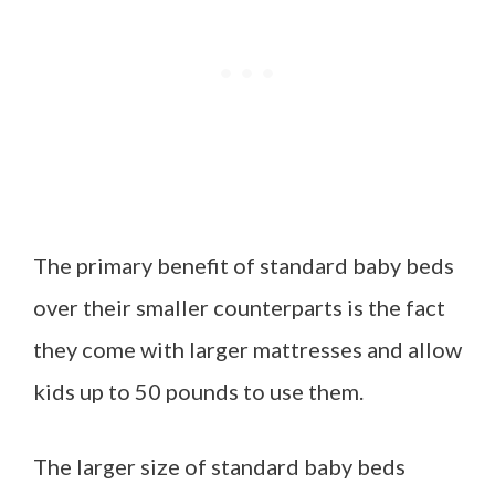
The primary benefit of standard baby beds
over their smaller counterparts is the fact
they come with larger mattresses and allow
kids up to 50 pounds to use them.
The larger size of standard baby beds