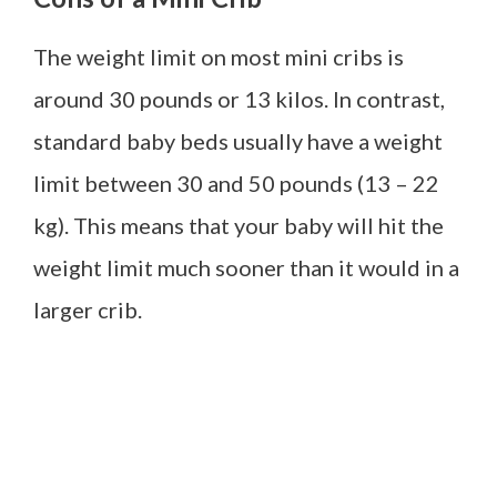
The weight limit on most mini cribs is
around 30 pounds or 13 kilos. In contrast,
standard baby beds usually have a weight
limit between 30 and 50 pounds (13 – 22
kg). This means that your baby will hit the
weight limit much sooner than it would in a
larger crib.