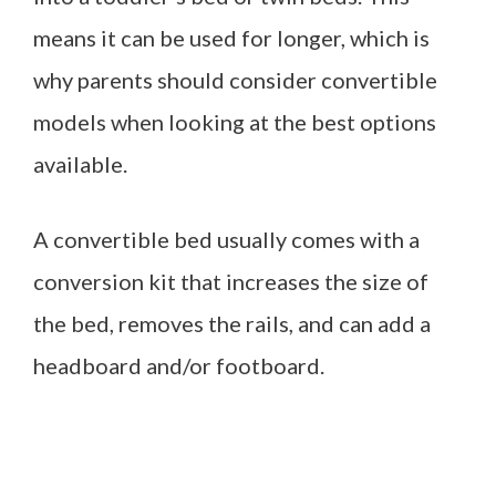
means it can be used for longer, which is
why parents should consider convertible
models when looking at the best options
available.
A convertible bed usually comes with a
conversion kit that increases the size of
the bed, removes the rails, and can add a
headboard and/or footboard.