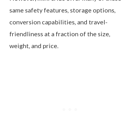
same safety features, storage options,
conversion capabilities, and travel-
friendliness at a fraction of the size,
weight, and price.