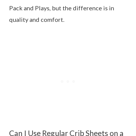
Pack and Plays, but the difference is in
quality and comfort.
Can I Use Regular Crib Sheets on a