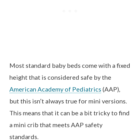
Most standard baby beds come with a fixed
height that is considered safe by the
American Academy of Pediatrics
(AAP),
but this isn’t always true for mini versions.
This means that it can be a bit tricky to find
a mini crib that meets AAP safety
standards.