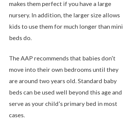
makes them perfect if you have a large
nursery. In addition, the larger size allows
kids to use them for much longer than mini
beds do.
The AAP recommends that babies don’t
move into their own bedrooms until they
are around two years old. Standard baby
beds can be used well beyond this age and
serve as your child’s primary bed in most
cases.