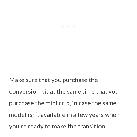
Make sure that you purchase the
conversion kit at the same time that you
purchase the mini crib, in case the same
model isn’t available in a few years when
you’re ready to make the transition.