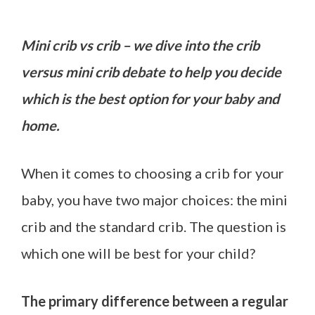
Mini crib vs crib – we dive into the crib
versus mini crib debate to help you decide
which is the best option for your baby and
home.
When it comes to choosing a crib for your
baby, you have two major choices: the mini
crib and the standard crib. The question is
which one will be best for your child?
The primary difference between a regular