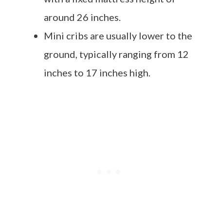
around 26 inches.
Mini cribs are usually lower to the
ground, typically ranging from 12
inches to 17 inches high.