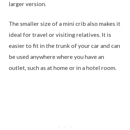
larger version.
The smaller size of a mini crib also makes it
ideal for travel or visiting relatives. It is
easier to fit in the trunk of your car and can
be used anywhere where you have an
outlet, such as at home or in a hotel room.