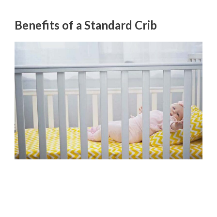
Benefits of a Standard Crib