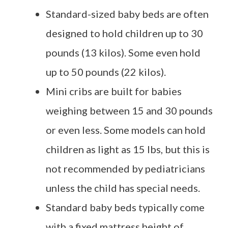
Standard-sized baby beds are often
designed to hold children up to 30
pounds (13 kilos). Some even hold
up to 50 pounds (22 kilos).
Mini cribs are built for babies
weighing between 15 and 30 pounds
or even less. Some models can hold
children as light as 15 lbs, but this is
not recommended by pediatricians
unless the child has special needs.
Standard baby beds typically come
with a fixed mattress height of