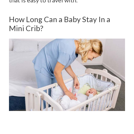
How Long Can a Baby Stay In a
Mini Crib?