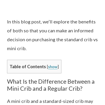
In this blog post, we’ll explore the benefits
of both so that you can make an informed
decision on purchasing the standard crib vs
mini crib.
Table of Contents
[
show
]
What Is the Difference Between a
Mini Crib and a Regular Crib?
A mini crib and a standard-sized crib may