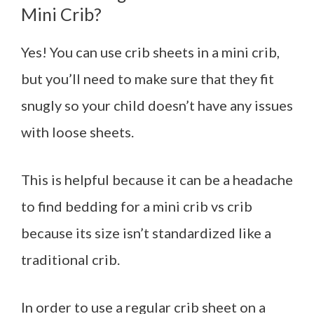
Mini Crib?
Yes! You can use crib sheets in a mini crib,
but you’ll need to make sure that they fit
snugly so your child doesn’t have any issues
with loose sheets.
This is helpful because it can be a headache
to find bedding for a mini crib vs crib
because its size isn’t standardized like a
traditional crib.
In order to use a regular crib sheet on a