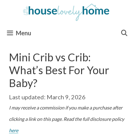
Skip
to
content
Menu
Mini Crib vs Crib:
What’s Best For Your
Baby?
March 9, 2026
I may receive a commission if you make a purchase after
clicking a link on this page. Read the full disclosure policy
here