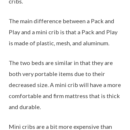
cribs.
The main difference between a Pack and
Play and a mini crib is that a Pack and Play
is made of plastic, mesh, and aluminum.
The two beds are similar in that they are
both very portable items due to their
decreased size. A mini crib will have a more
comfortable and firm mattress that is thick
and durable.
Mini cribs are a bit more expensive than