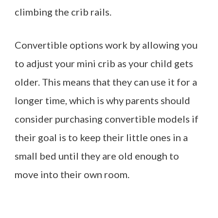
climbing the crib rails.
Convertible options work by allowing you
to adjust your mini crib as your child gets
older. This means that they can use it for a
longer time, which is why parents should
consider purchasing convertible models if
their goal is to keep their little ones in a
small bed until they are old enough to
move into their own room.