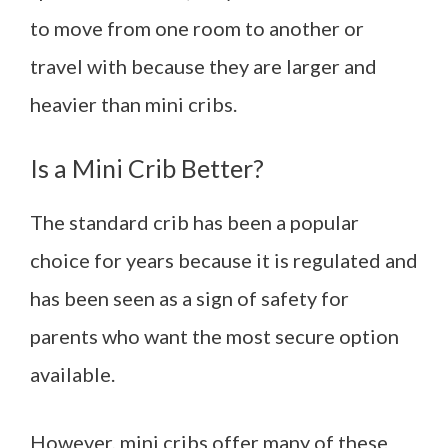
to move from one room to another or
travel with because they are larger and
heavier than mini cribs.
Is a Mini Crib Better?
The standard crib has been a popular
choice for years because it is regulated and
has been seen as a sign of safety for
parents who want the most secure option
available.
However, mini cribs offer many of these