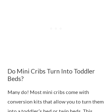
Do Mini Cribs Turn Into Toddler
Beds?
Many do! Most mini cribs come with
conversion kits that allow you to turn them
into a toddler’s bed or twin beds. This