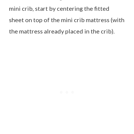
mini crib, start by centering the fitted
sheet on top of the mini crib mattress (with
the mattress already placed in the crib).