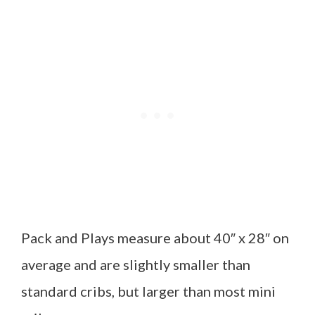
Pack and Plays measure about 40″ x 28″ on
average and are slightly smaller than
standard cribs, but larger than most mini