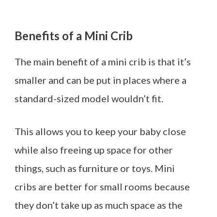
Benefits of a Mini Crib
The main benefit of a mini crib is that it’s
smaller and can be put in places where a
standard-sized model wouldn’t fit.
This allows you to keep your baby close
while also freeing up space for other
things, such as furniture or toys. Mini
cribs are better for small rooms because
they don’t take up as much space as the