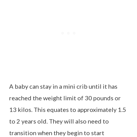
A baby can stay in a mini crib until it has
reached the weight limit of 30 pounds or
13 kilos. This equates to approximately 1.5
to 2 years old. They will also need to
transition when they begin to start