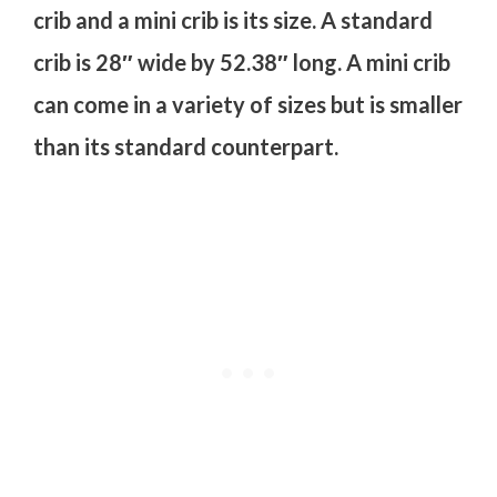
crib and a mini crib is its size. A standard
crib is 28″ wide by 52.38″ long. A mini crib
can come in a variety of sizes but is smaller
than its standard counterpart.