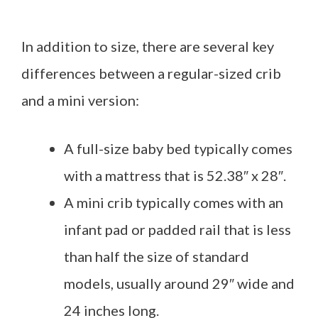
In addition to size, there are several key
differences between a regular-sized crib
and a mini version:
A full-size baby bed typically comes
with a mattress that is 52.38″ x 28″.
A mini crib typically comes with an
infant pad or padded rail that is less
than half the size of standard
models, usually around 29″ wide and
24 inches long.