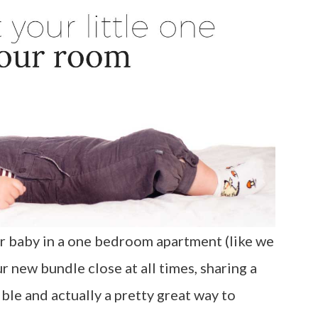
 baby in a one bedroom apartment (like we
r new bundle close at all times, sharing a
ible and actually a pretty great way to