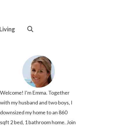
Living
Welcome! I'm Emma. Together
with my husband and two boys, I
downsized my home to an 860
sqft 2 bed, 1 bathroom home. Join