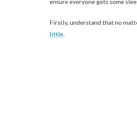
ensure everyone gets some slee
Firstly, understand that no matt
little
.