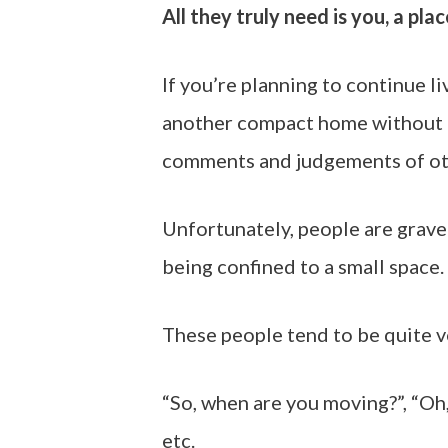
All they truly need is you, a pla
If you’re planning to continue l
another compact home without a
comments and judgements of ot
Unfortunately, people are grave
being confined to a small space.
These people tend to be quite v
“So, when are you moving?”, “Oh
etc.