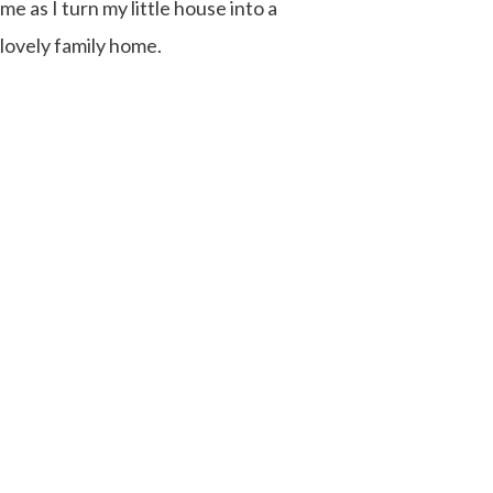
me as I turn my little house into a
lovely family home.