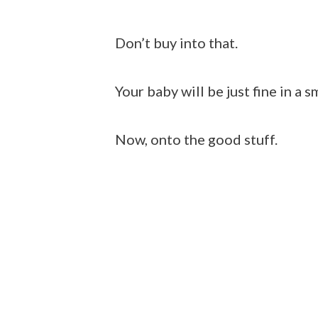
Don’t buy into that.
Your baby will be just fine in a s
Now, onto the good stuff.