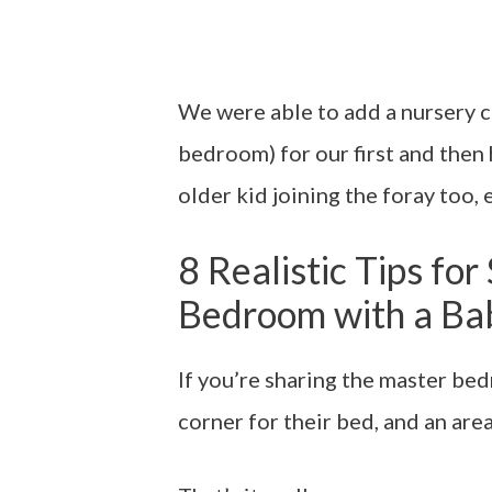
We were able to add a nursery c
bedroom) for our first and the
older kid joining the foray too, e
8 Realistic Tips fo
Bedroom with a Ba
If you’re sharing the master bed
corner for their bed, and an area