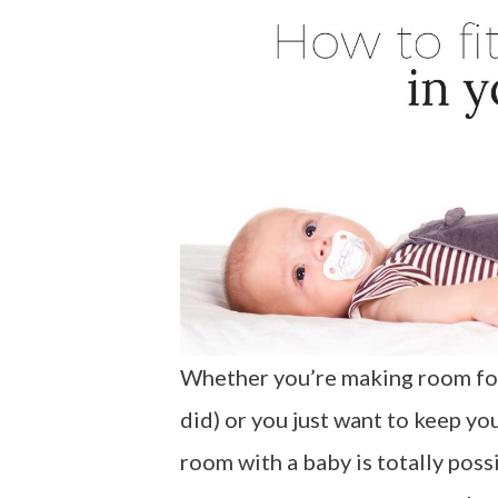
Whether you’re making room for
did) or you just want to keep you
room with a baby is totally poss