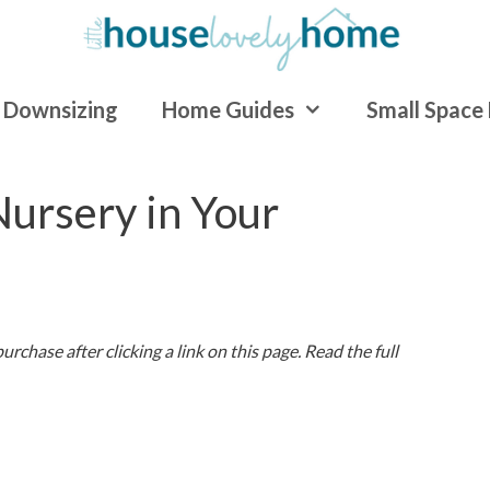
Downsizing
Home Guides
Small Space 
ursery in Your
rchase after clicking a link on this page. Read the full