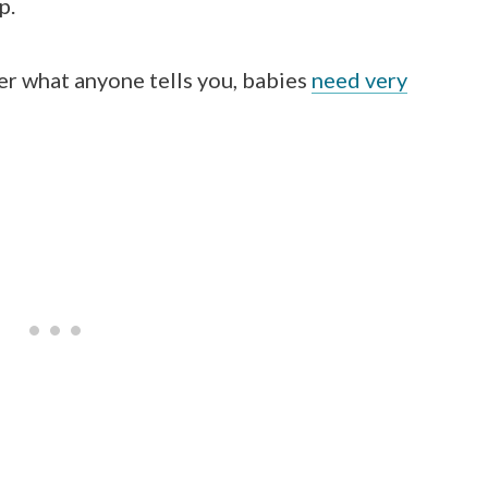
p.
er what anyone tells you, babies
need very