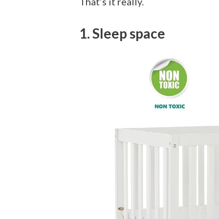
That’s it really.
1. Sleep space