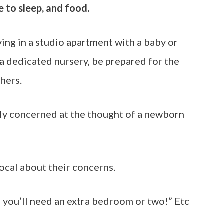
ce to sleep, and food.
iving in a studio apartment with a baby or
 dedicated nursery, be prepared for the
hers.
ly concerned at the thought of a newborn
ocal about their concerns.
, you’ll need an extra bedroom or two!” Etc