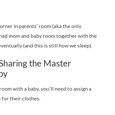
orner in parents’ room (aka the only
n had mom and baby room together with the
ventually (and this is still how we sleep).
r Sharing the Master
by
room with a baby, you’ll need to assign a
 for their clothes.