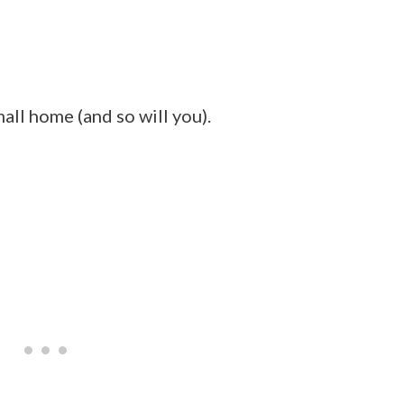
mall home (and so will you).