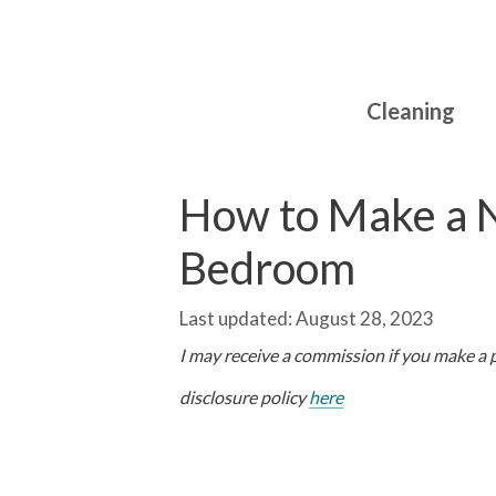
Skip
to
content
Cleaning
How to Make a N
Bedroom
August 28, 2023
I may receive a commission if you make a pu
disclosure policy
here