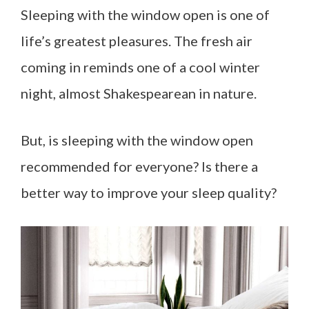
Sleeping with the window open is one of
life’s greatest pleasures. The fresh air
coming in reminds one of a cool winter
night, almost Shakespearean in nature.
But, is sleeping with the window open
recommended for everyone? Is there a
better way to improve your sleep quality?