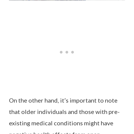
On the other hand, it’s important to note
that older individuals and those with pre-
existing medical conditions might have