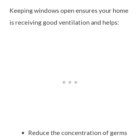
Keeping windows open ensures your home
is receiving good ventilation and helps:
Reduce the concentration of germs