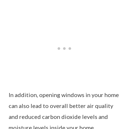
In addition, opening windows in your home
can also lead to overall better air quality
and reduced carbon dioxide levels and
moisture levels inside your home.