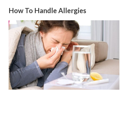
How To Handle Allergies