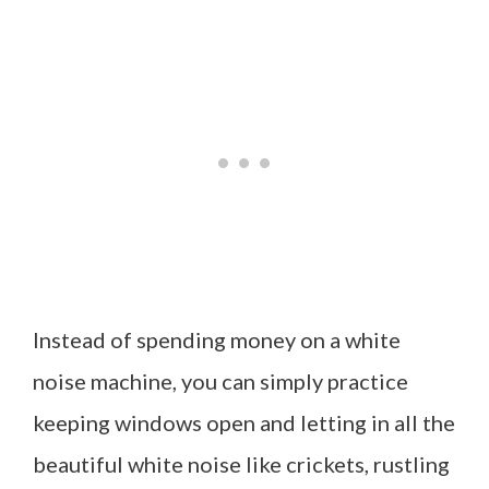
Instead of spending money on a white
noise machine, you can simply practice
keeping windows open and letting in all the
beautiful white noise like crickets, rustling