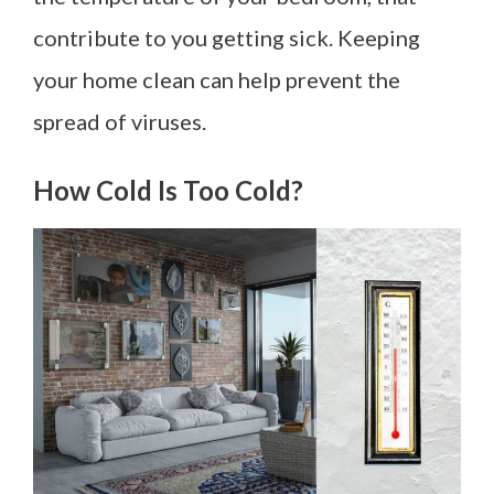
contribute to you getting sick. Keeping
your home clean can help prevent the
spread of viruses.
How Cold Is Too Cold?