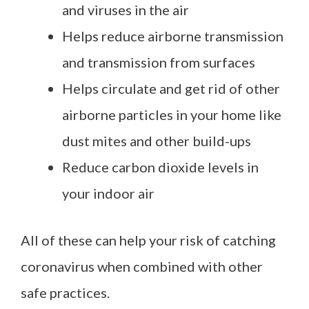
and viruses in the air
Helps reduce airborne transmission
and transmission from surfaces
Helps circulate and get rid of other
airborne particles in your home like
dust mites and other build-ups
Reduce carbon dioxide levels in
your indoor air
All of these can help your risk of catching
coronavirus when combined with other
safe practices.