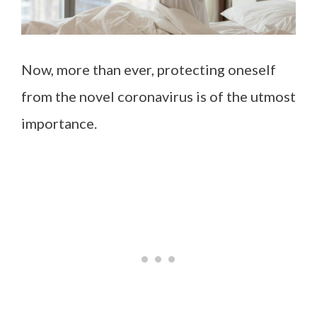
Now, more than ever, protecting oneself
from the novel coronavirus is of the utmost
importance.