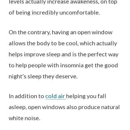
levels actually increase awakeness, on top
of being incredibly uncomfortable.
On the contrary, having an open window
allows the body to be cool, which actually
helps improve sleep and is the perfect way
to help people with insomnia get the good
night’s sleep they deserve.
In addition to
cold air
helping you fall
asleep, open windows also produce natural
white noise.