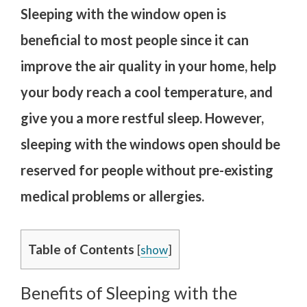
Sleeping with the window open is
beneficial to most people since it can
improve the air quality in your home, help
your body reach a cool temperature, and
give you a more restful sleep. However,
sleeping with the windows open should be
reserved for people without pre-existing
medical problems or allergies.
Table of Contents
[
show
]
Benefits of Sleeping with the