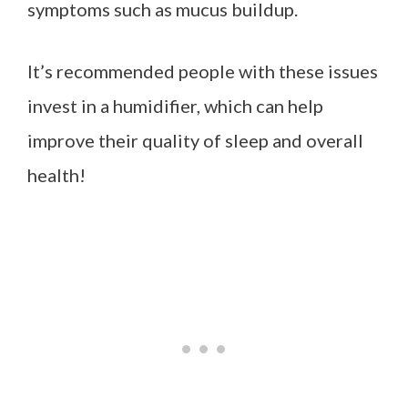
symptoms such as mucus buildup.
It’s recommended people with these issues
invest in a humidifier, which can help
improve their quality of sleep and overall
health!