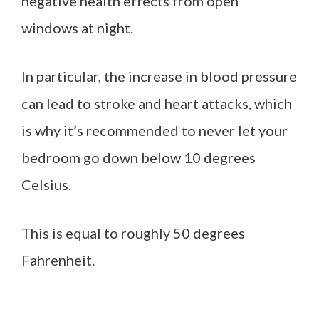
negative health effects from open
windows at night.
In particular, the increase in blood pressure
can lead to stroke and heart attacks, which
is why it’s recommended to never let your
bedroom go down below 10 degrees
Celsius.
This is equal to roughly 50 degrees
Fahrenheit.