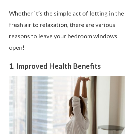
Whether it’s the simple act of letting in the
fresh air to relaxation, there are various
reasons to leave your bedroom windows
open!
1. Improved Health Benefits