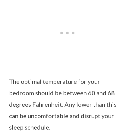
The optimal temperature for your
bedroom should be between 60 and 68
degrees Fahrenheit. Any lower than this
can be uncomfortable and disrupt your
sleep schedule.