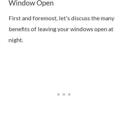
Window Open
First and foremost, let’s discuss the many
benefits of leaving your windows open at
night.