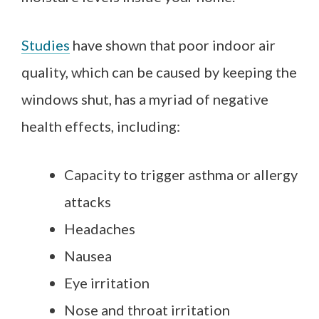
Studies
have shown that poor indoor air
quality, which can be caused by keeping the
windows shut, has a myriad of negative
health effects, including:
Capacity to trigger asthma or allergy
attacks
Headaches
Nausea
Eye irritation
Nose and throat irritation