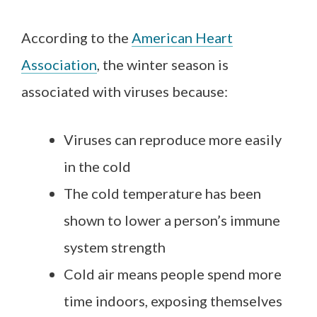
According to the
American Heart
Association
, the winter season is
associated with viruses because:
Viruses can reproduce more easily
in the cold
The cold temperature has been
shown to lower a person’s immune
system strength
Cold air means people spend more
time indoors, exposing themselves