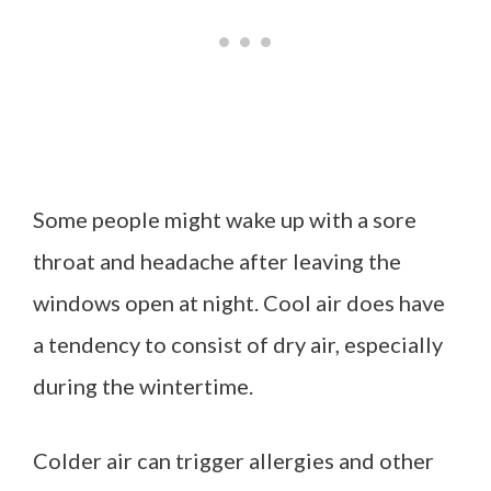
Some people might wake up with a sore
throat and headache after leaving the
windows open at night. Cool air does have
a tendency to consist of dry air, especially
during the wintertime.
Colder air can trigger allergies and other