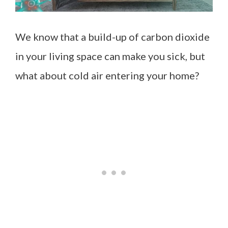
We know that a build-up of carbon dioxide
in your living space can make you sick, but
what about cold air entering your home?