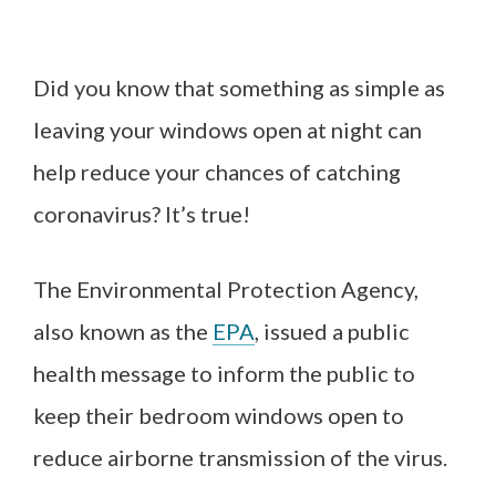
Did you know that something as simple as
leaving your windows open at night can
help reduce your chances of catching
coronavirus? It’s true!
The Environmental Protection Agency,
also known as the
EPA
, issued a public
health message to inform the public to
keep their bedroom windows open to
reduce airborne transmission of the virus.