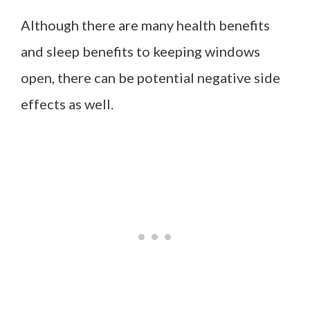
Although there are many health benefits
and sleep benefits to keeping windows
open, there can be potential negative side
effects as well.