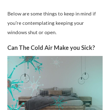
Below are some things to keep in mind if
you’re contemplating keeping your
windows shut or open.
Can The Cold Air Make you Sick?