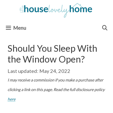
Skip
to
content
Menu
Should You Sleep With
the Window Open?
May 24, 2022
I may receive a commission if you make a purchase after
clicking a link on this page. Read the full disclosure policy
here