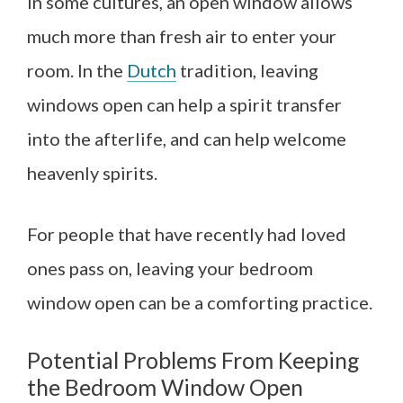
In some cultures, an open window allows
much more than fresh air to enter your
room. In the
Dutch
tradition, leaving
windows open can help a spirit transfer
into the afterlife, and can help welcome
heavenly spirits.
For people that have recently had loved
ones pass on, leaving your bedroom
window open can be a comforting practice.
Potential Problems From Keeping
the Bedroom Window Open