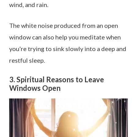
wind, and rain.
The white noise produced from an open
window can also help you meditate when
you’re trying to sink slowly into a deep and
restful sleep.
3. Spiritual Reasons to Leave
Windows Open