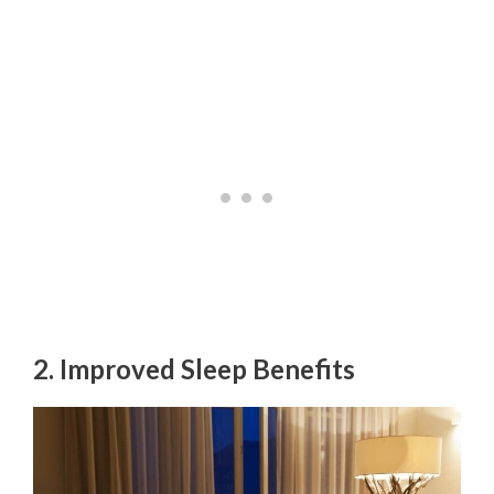
2. Improved Sleep Benefits