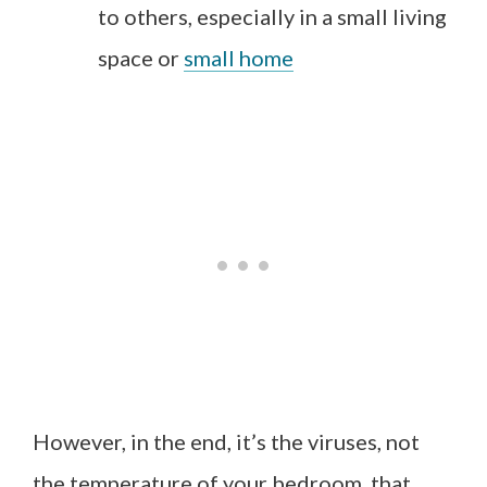
to others, especially in a small living
space or
small home
However, in the end, it’s the viruses, not
the temperature of your bedroom, that