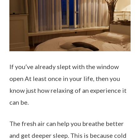
If you’ve already slept with the window
open At least once in your life, then you
know just how relaxing of an experience it
can be.
The fresh air can help you breathe better
and get deeper sleep. This is because cold