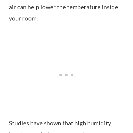
air can help lower the temperature inside
your room.
Studies have shown that high humidity