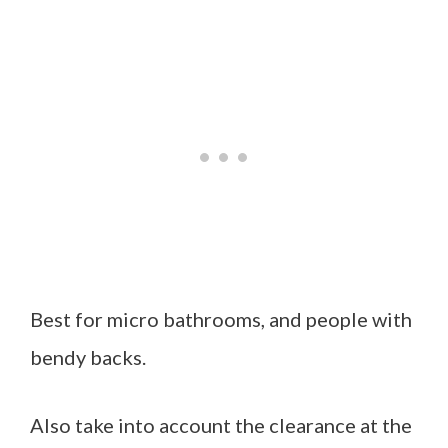
Best for micro bathrooms, and people with
bendy backs.
Also take into account the clearance at the