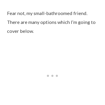
Fear not, my small-bathroomed friend.
There are many options which I’m going to
cover below.