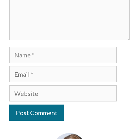
Name
Email
Website