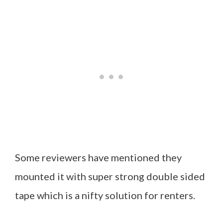
Some reviewers have mentioned they
mounted it with super strong double sided
tape which is a nifty solution for renters.