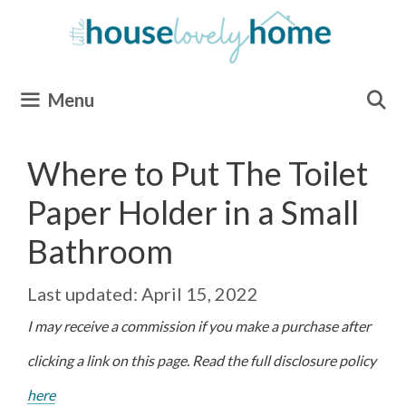
Skip
to
content
Menu
Where to Put The Toilet
Paper Holder in a Small
Bathroom
April 15, 2022
I may receive a commission if you make a purchase after
clicking a link on this page. Read the full disclosure policy
here