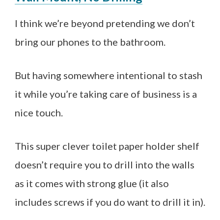
I think we’re beyond pretending we don’t
bring our phones to the bathroom.
But having somewhere intentional to stash
it while you’re taking care of business is a
nice touch.
This super clever toilet paper holder shelf
doesn’t require you to drill into the walls
as it comes with strong glue (it also
includes screws if you do want to drill it in).