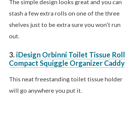
The simple design looks great and you can
stash a few extra rolls on one of the three
shelves just to be extra sure you won’t run
out.
3.
iDesign Orbinni Toilet Tissue Roll
Compact Squiggle Organizer Caddy
This neat freestanding toilet tissue holder
will go anywhere you put it.