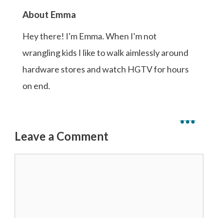
About Emma
Hey there! I'm Emma. When I'm not
wrangling kids I like to walk aimlessly around
hardware stores and watch HGTV for hours
on end.
...
Leave a Comment
Comment