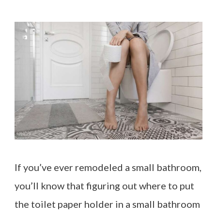
If you’ve ever remodeled a small bathroom,
you’ll know that figuring out where to put
the toilet paper holder in a small bathroom