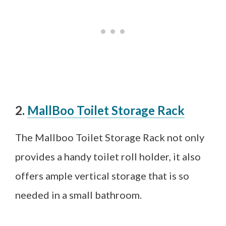
2.
MallBoo Toilet Storage Rack
The Mallboo Toilet Storage Rack not only
provides a handy toilet roll holder, it also
offers ample vertical storage that is so
needed in a small bathroom.