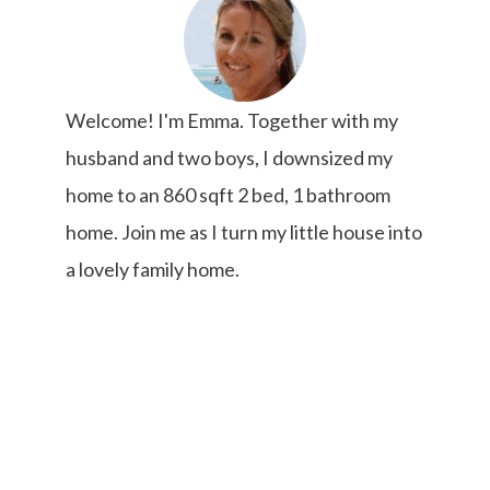
Welcome! I'm Emma. Together with my
husband and two boys, I downsized my
home to an 860 sqft 2 bed, 1 bathroom
home. Join me as I turn my little house into
a lovely family home.