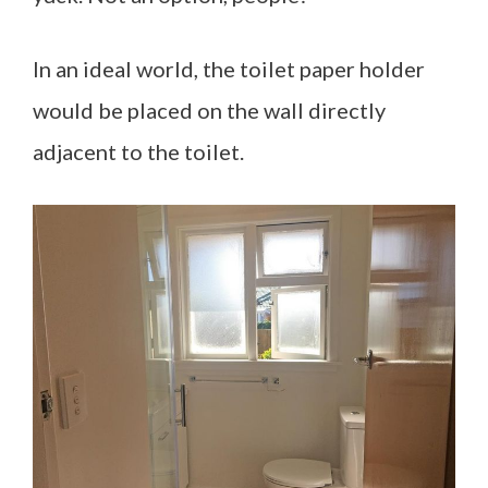
In an ideal world, the toilet paper holder
would be placed on the wall directly
adjacent to the toilet.