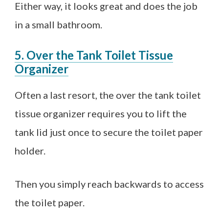
Either way, it looks great and does the job
in a small bathroom.
5. Over the Tank Toilet Tissue
Organizer
Often a last resort, the over the tank toilet
tissue organizer requires you to lift the
tank lid just once to secure the toilet paper
holder.
Then you simply reach backwards to access
the toilet paper.