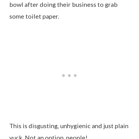
bowl after doing their business to grab
some toilet paper.
This is disgusting, unhygienic and just plain
yuck. Not an option, people!