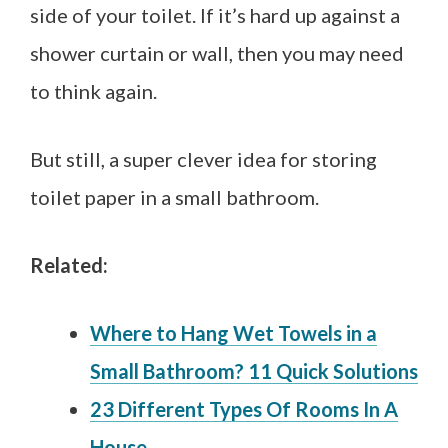
side of your toilet. If it’s hard up against a
shower curtain or wall, then you may need
to think again.
But still, a super clever idea for storing
toilet paper in a small bathroom.
Related:
Where to Hang Wet Towels in a
Small Bathroom? 11 Quick Solutions
23 Different Types Of Rooms In A
House