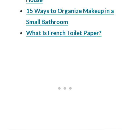
15 Ways to Organize Makeup in a
Small Bathroom
What Is French Toilet Paper?