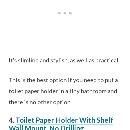
It’s slimline and stylish, as well as practical.
This is the best option if you need to put a
toilet paper holder in a tiny bathroom and
there is no other option.
4.
Toilet Paper Holder With Shelf
Wall Mount, No Drilling