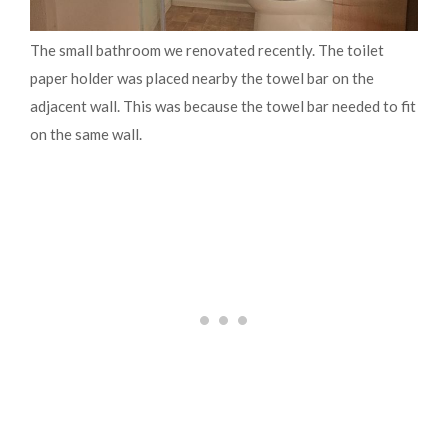
The small bathroom we renovated recently. The toilet
paper holder was placed nearby the towel bar on the
adjacent wall. This was because the towel bar needed to fit
on the same wall.