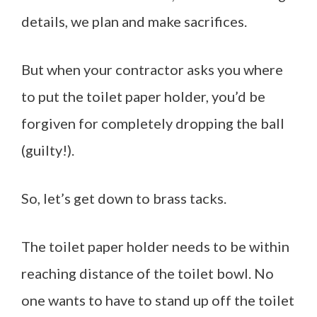
details, we plan and make sacrifices.
But when your contractor asks you where
to put the toilet paper holder, you’d be
forgiven for completely dropping the ball
(guilty!).
So, let’s get down to brass tacks.
The toilet paper holder needs to be within
reaching distance of the toilet bowl. No
one wants to have to stand up off the toilet