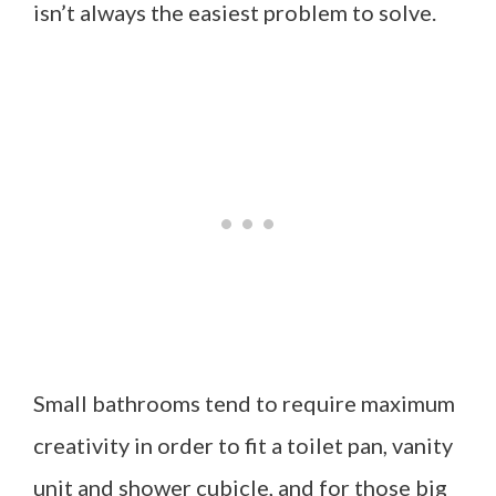
isn’t always the easiest problem to solve.
Small bathrooms tend to require maximum
creativity in order to fit a toilet pan, vanity
unit and shower cubicle, and for those big