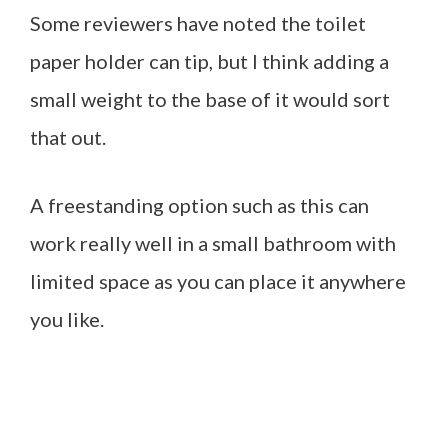
Some reviewers have noted the toilet
paper holder can tip, but I think adding a
small weight to the base of it would sort
that out.
A freestanding option such as this can
work really well in a small bathroom with
limited space as you can place it anywhere
you like.