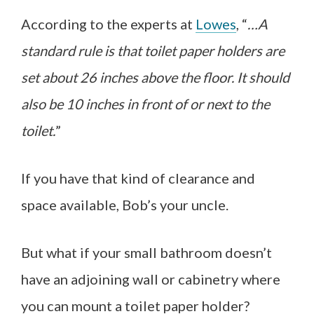
According to the experts at
Lowes
, “
…A
standard rule is that toilet paper holders are
set about 26 inches above the floor. It should
also be 10 inches in front of or next to the
toilet.
”
If you have that kind of clearance and
space available, Bob’s your uncle.
But what if your small bathroom doesn’t
have an adjoining wall or cabinetry where
you can mount a toilet paper holder?