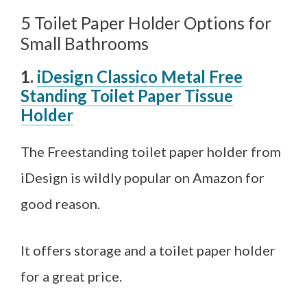
5 Toilet Paper Holder Options for
Small Bathrooms
1.
iDesign Classico Metal Free
Standing Toilet Paper Tissue
Holder
The Freestanding toilet paper holder from
iDesign is wildly popular on Amazon for
good reason.
It offers storage and a toilet paper holder
for a great price.