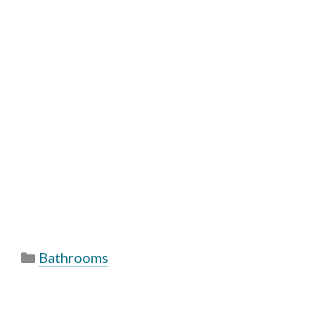
Categories
Bathrooms