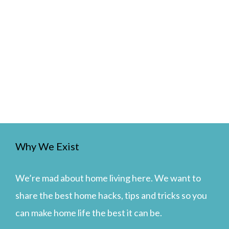
Why We Exist
We’re mad about home living here. We want to
share the best home hacks, tips and tricks so you
can make home life the best it can be.