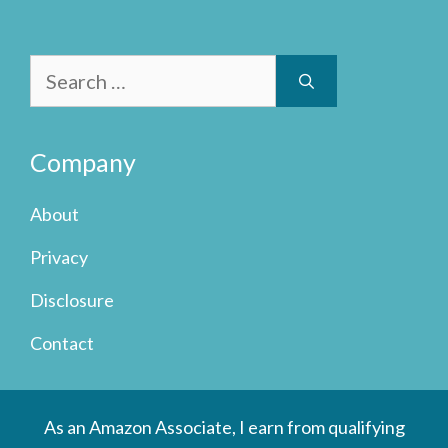
Search
for:
Company
About
Privacy
Disclosure
Contact
As an Amazon Associate, I earn from qualifying