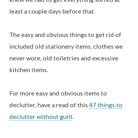
least a couple days before that.
The easy and obvious things to get rid of
included old stationery items, clothes we
never wore, old toiletries and excessive
kitchen items.
For more easy and obvious items to
declutter, have a read of this
47 things to
declutter without guilt
.