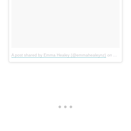
A post shared by Emma Healey (@emmahealeynz)
on
May 18, 