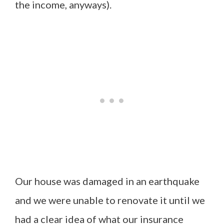
the income, anyways).
Our house was damaged in an earthquake
and we were unable to renovate it until we
had a clear idea of what our insurance