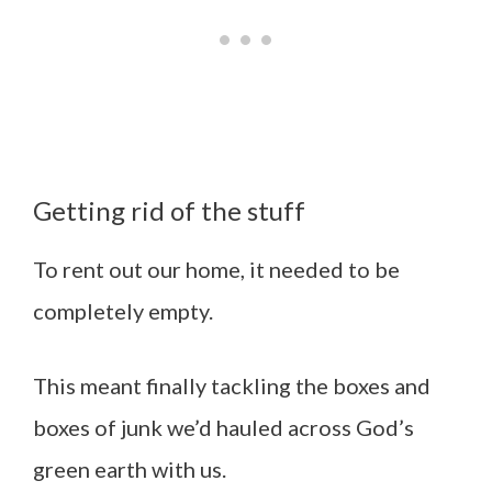
Getting rid of the stuff
To rent out our home, it needed to be
completely empty.
This meant finally tackling the boxes and
boxes of junk we’d hauled across God’s
green earth with us.