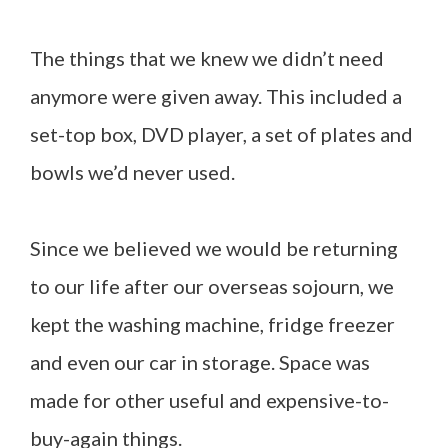
The things that we knew we didn’t need
anymore were given away. This included a
set-top box, DVD player, a set of plates and
bowls we’d never used.
Since we believed we would be returning
to our life after our overseas sojourn, we
kept the washing machine, fridge freezer
and even our car in storage. Space was
made for other useful and expensive-to-
buy-again things.