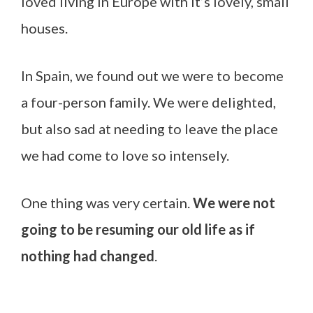
loved living in Europe with it’s lovely, small
houses.
In Spain, we found out we were to become
a four-person family. We were delighted,
but also sad at needing to leave the place
we had come to love so intensely.
One thing was very certain.
We were not
going to be resuming our old life as if
nothing had changed
.