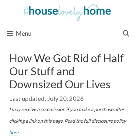
Skip
to
content
Menu
How We Got Rid of Half
Our Stuff and
Downsized Our Lives
July 20, 2026
I may receive a commission if you make a purchase after
clicking a link on this page. Read the full disclosure policy
here