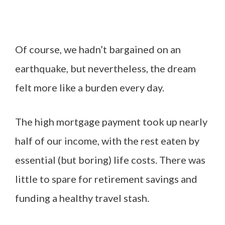
Of course, we hadn’t bargained on an
earthquake, but nevertheless, the dream
felt more like a burden every day.
The high mortgage payment took up nearly
half of our income, with the rest eaten by
essential (but boring) life costs. There was
little to spare for retirement savings and
funding a healthy travel stash.