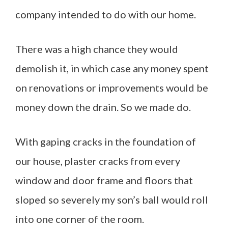
company intended to do with our home.
There was a high chance they would
demolish it, in which case any money spent
on renovations or improvements would be
money down the drain. So we made do.
With gaping cracks in the foundation of
our house, plaster cracks from every
window and door frame and floors that
sloped so severely my son’s ball would roll
into one corner of the room.