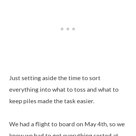
Just setting aside the time to sort
everything into what to toss and what to
keep piles made the task easier.
We had a flight to board on May 4th, so we
knew we had to get everything sorted at