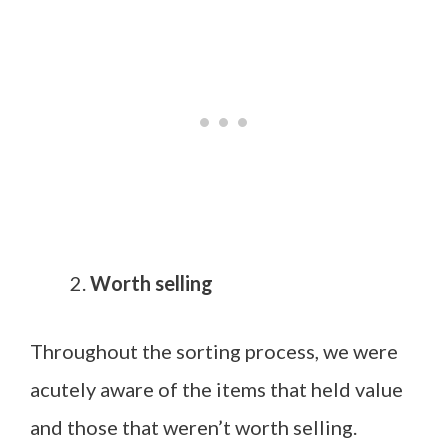
Worth selling
Throughout the sorting process, we were
acutely aware of the items that held value
and those that weren’t worth selling.