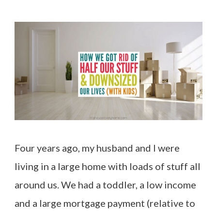
Four years ago, my husband and I were
living in a large home with loads of stuff all
around us. We had a toddler, a low income
and a large mortgage payment (relative to