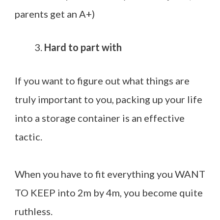
parents get an A+)
Hard to part with
If you want to figure out what things are
truly important to you, packing up your life
into a storage container is an effective
tactic.
When you have to fit everything you WANT
TO KEEP into 2m by 4m, you become quite
ruthless.