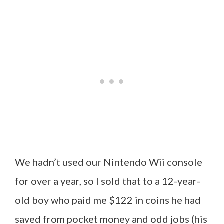
We hadn’t used our Nintendo Wii console
for over a year, so I sold that to a 12-year-
old boy who paid me $122 in coins he had
saved from pocket money and odd jobs (his