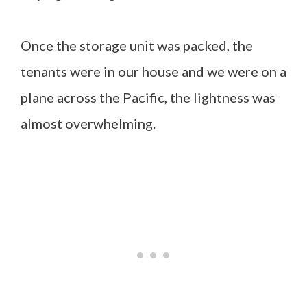
Once the storage unit was packed, the
tenants were in our house and we were on a
plane across the Pacific, the lightness was
almost overwhelming.