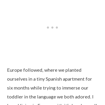
Europe followed, where we planted
ourselves in a tiny Spanish apartment for
six months while trying to immerse our
toddler in the language we both adored. I