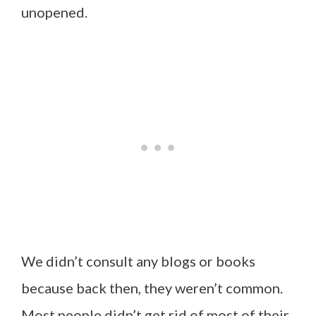
unopened.
We didn’t consult any blogs or books
because back then, they weren’t common.
Most people didn’t get rid of most of their