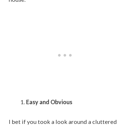
Easy and Obvious
I bet if you took a look around a cluttered