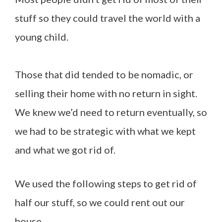
stuff so they could travel the world with a
young child.
Those that did tended to be nomadic, or
selling their home with no return in sight.
We knew we’d need to return eventually, so
we had to be strategic with what we kept
and what we got rid of.
We used the following steps to get rid of
half our stuff, so we could rent out our
house.