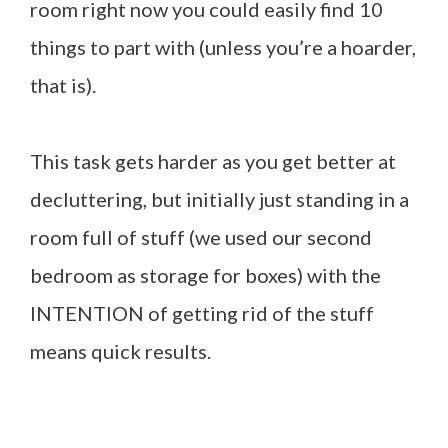
room right now you could easily find 10
things to part with (unless you’re a hoarder,
that is).
This task gets harder as you get better at
decluttering, but initially just standing in a
room full of stuff (we used our second
bedroom as storage for boxes) with the
INTENTION of getting rid of the stuff
means quick results.