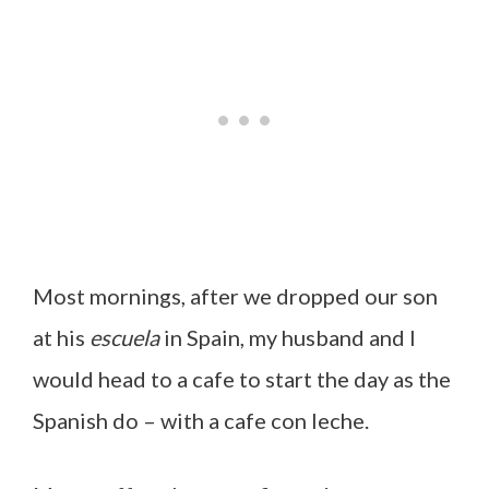
Most mornings, after we dropped our son
at his
escuela
in Spain, my husband and I
would head to a cafe to start the day as the
Spanish do – with a cafe con leche.