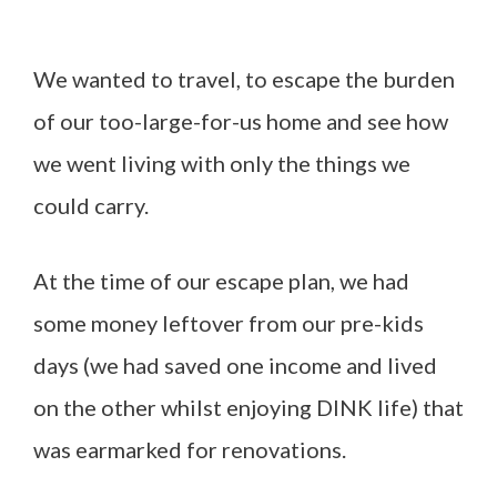
We wanted to travel, to escape the burden
of our too-large-for-us home and see how
we went living with only the things we
could carry.
At the time of our escape plan, we had
some money leftover from our pre-kids
days (we had saved one income and lived
on the other whilst enjoying DINK life) that
was earmarked for renovations.