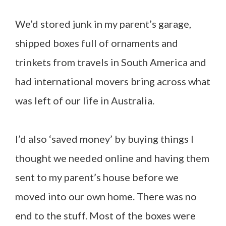
We’d stored junk in my parent’s garage,
shipped boxes full of ornaments and
trinkets from travels in South America and
had international movers bring across what
was left of our life in Australia.
I’d also ‘saved money’ by buying things I
thought we needed online and having them
sent to my parent’s house before we
moved into our own home. There was no
end to the stuff. Most of the boxes were