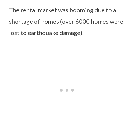
The rental market was booming due to a
shortage of homes (over 6000 homes were
lost to earthquake damage).