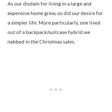
As our disdain for living in a large and
expensive home grew, so did our desire for
a simpler life. More particularly, one lived
out of a backpack/suitcase hybrid we
nabbed in the Christmas sales.