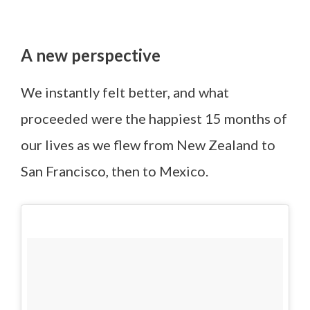
A new perspective
We instantly felt better, and what
proceeded were the happiest 15 months of
our lives as we flew from New Zealand to
San Francisco, then to Mexico.