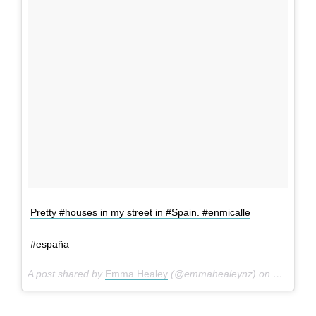
Pretty #houses in my street in #Spain. #enmicalle
#españa
A post shared by
Emma Healey
(@emmahealeynz) on
May 21, 