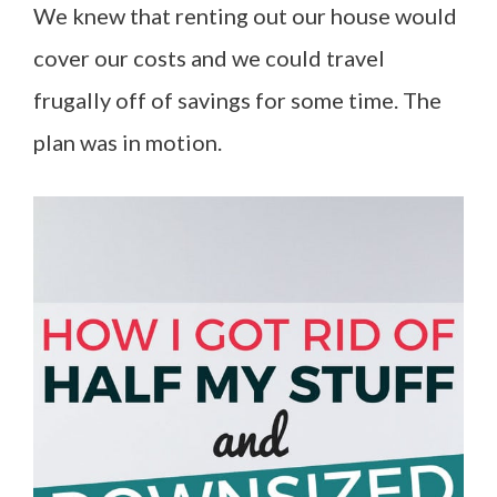
We knew that renting out our house would
cover our costs and we could travel
frugally off of savings for some time. The
plan was in motion.