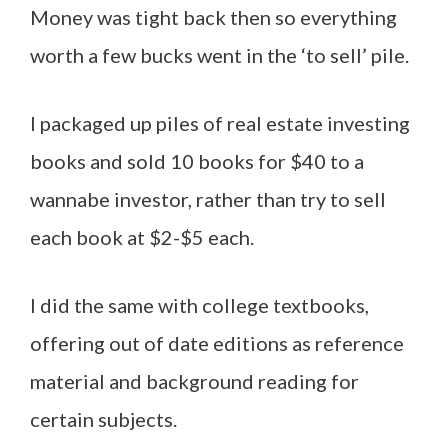
Money was tight back then so everything
worth a few bucks went in the ‘to sell’ pile.
I packaged up piles of real estate investing
books and sold 10 books for $40 to a
wannabe investor, rather than try to sell
each book at $2-$5 each.
I did the same with college textbooks,
offering out of date editions as reference
material and background reading for
certain subjects.