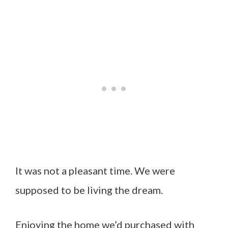
It was not a pleasant time. We were
supposed to be living the dream.
Enjoying the home we’d purchased with