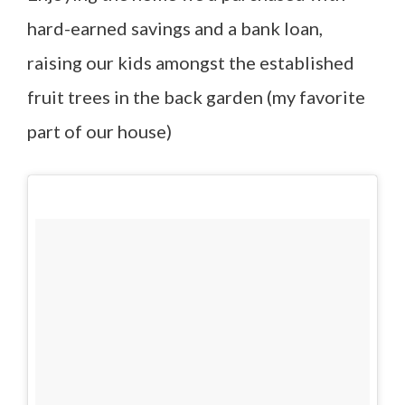
hard-earned savings and a bank loan,
raising our kids amongst the established
fruit trees in the back garden (my favorite
part of our house)